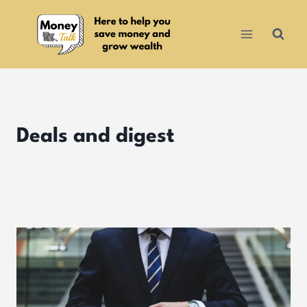
Skip
to
content
Deals and digest