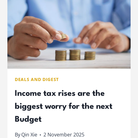
PENSION
IN
G7
DEALS AND DIGEST
Income tax rises are the
biggest worry for the next
Budget
By
Qin Xie
2 November 2025