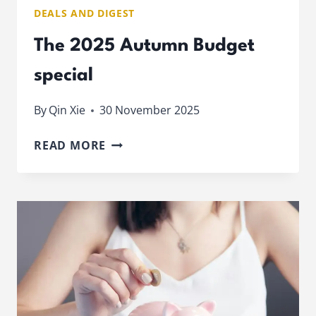
DEALS AND DIGEST
The 2025 Autumn Budget
special
By
Qin Xie
30 November 2025
THE
READ MORE
2025
AUTUMN
BUDGET
SPECIAL