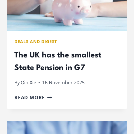
DEALS AND DIGEST
The UK has the smallest
State Pension in G7
By
Qin Xie
16 November 2025
THE
READ MORE
UK
HAS
THE
SMALLEST
STATE