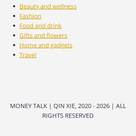
Beauty and wellness
Fashion
Food and drink
Gifts and flowers
Home and gadgets
Travel
MONEY TALK | QIN XIE, 2020 - 2026 | ALL
RIGHTS RESERVED