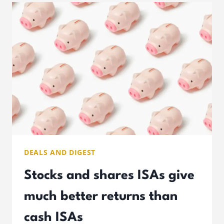
THAT
LUCRATIVE
DEALS AND DIGEST
Stocks and shares ISAs give
much better returns than
cash ISAs