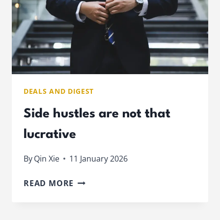
DEALS AND DIGEST
Side hustles are not that
lucrative
By
Qin Xie
11 January 2026
SIDE
READ MORE
HUSTLES
ARE
NOT