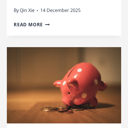
By
Qin Xie
14 December 2025
STOCKS
READ MORE
AND
SHARES
ISAS
GIVE
MUCH
BETTER
RETURNS
THAN
CASH
ISAS