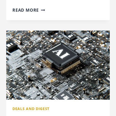
INCOME
READ MORE
TAX
RISES
ARE
THE
BIGGEST
WORRY
FOR
THE
NEXT
BUDGET
DEALS AND DIGEST