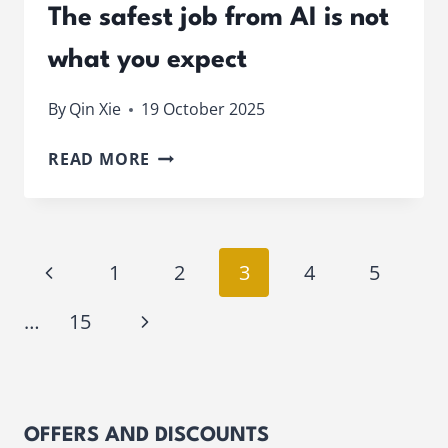
The safest job from AI is not
what you expect
By
Qin Xie
19 October 2025
THE
READ MORE
SAFEST
JOB
FROM
AI
Page
Previous
1
2
3
4
5
IS
NOT
navigation
Page
Next
…
15
WHAT
YOU
Page
EXPECT
OFFERS AND DISCOUNTS