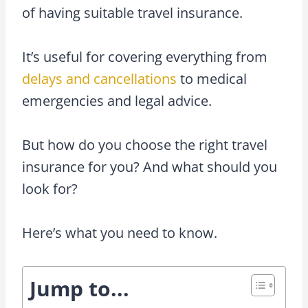
of having suitable travel insurance.
It’s useful for covering everything from
delays and cancellations
to medical
emergencies and legal advice.
But how do you choose the right travel
insurance for you? And what should you
look for?
Here’s what you need to know.
Jump to...