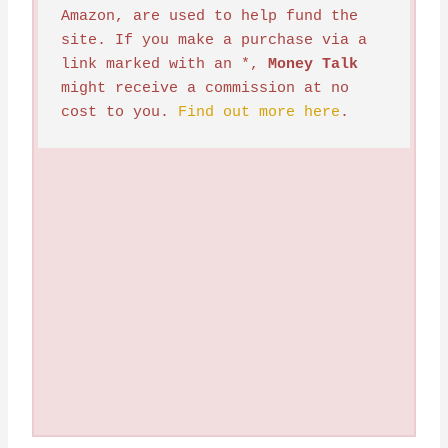
Amazon, are used to help fund the 
site. If you make a purchase via a 
link marked with an *, 
Money Talk
might receive a commission at no 
cost to you. 
Find out more here
.