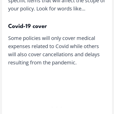
specific items that will affect the scope of
your policy. Look for words like…
Covid-19 cover
Some policies will only cover medical
expenses related to Covid while others
will also cover cancellations and delays
resulting from the pandemic.