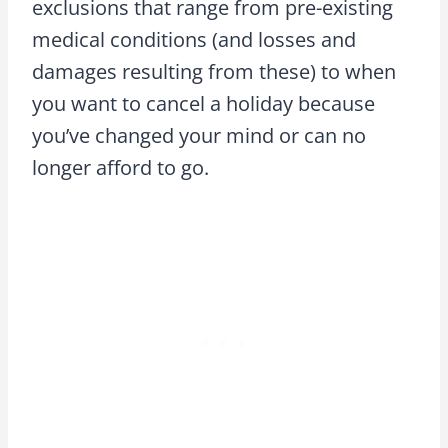
exclusions that range from pre-existing
medical conditions (and losses and
damages resulting from these) to when
you want to cancel a holiday because
you’ve changed your mind or can no
longer afford to go.