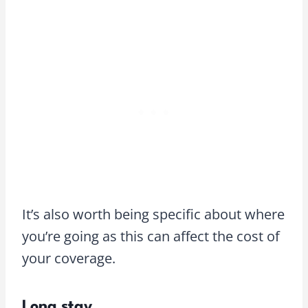
It’s also worth being specific about where
you’re going as this can affect the cost of
your coverage.
Long stay