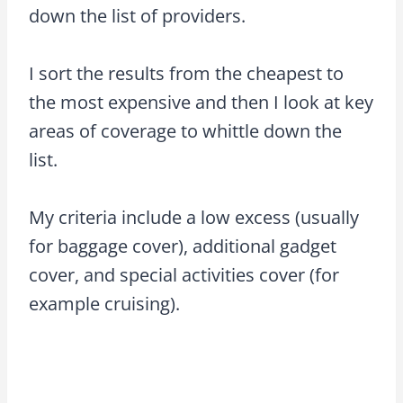
down the list of providers.
I sort the results from the cheapest to
the most expensive and then I look at key
areas of coverage to whittle down the
list.
My criteria include a low excess (usually
for baggage cover), additional gadget
cover, and special activities cover (for
example cruising).