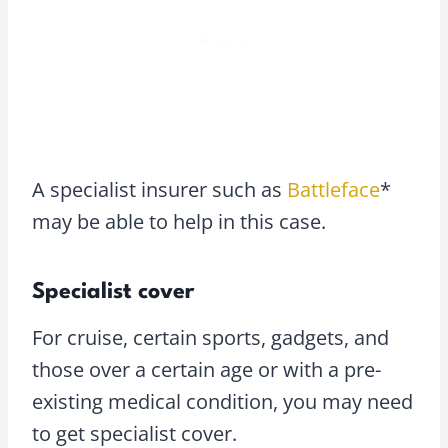
A specialist insurer such as
Battleface
*
may be able to help in this case.
Specialist cover
For cruise, certain sports, gadgets, and
those over a certain age or with a pre-
existing medical condition, you may need
to get specialist cover.