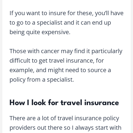
If you want to insure for these, you’ll have
to go to a specialist and it can end up
being quite expensive.
Those with cancer may find it particularly
difficult to get travel insurance, for
example, and might need to source a
policy from a specialist.
How I look for travel insurance
There are a lot of travel insurance policy
providers out there so I always start with