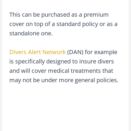
This can be purchased as a premium
cover on top of a standard policy or as a
standalone one.
Divers Alert Network
(DAN) for example
is specifically designed to insure divers
and will cover medical treatments that
may not be under more general policies.