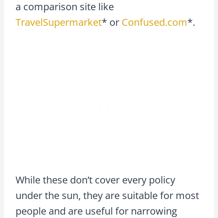
a comparison site like
TravelSupermarket
* or
Confused.com
*.
While these don’t cover every policy
under the sun, they are suitable for most
people and are useful for narrowing