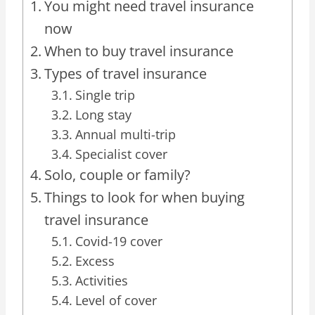
You might need travel insurance
now
When to buy travel insurance
Types of travel insurance
Single trip
Long stay
Annual multi-trip
Specialist cover
Solo, couple or family?
Things to look for when buying
travel insurance
Covid-19 cover
Excess
Activities
Level of cover