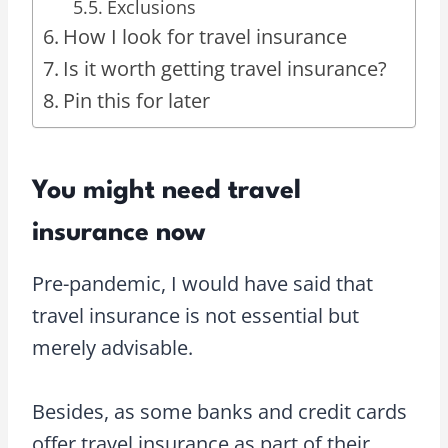
Exclusions
How I look for travel insurance
Is it worth getting travel insurance?
Pin this for later
You might need travel
insurance now
Pre-pandemic, I would have said that
travel insurance is not essential but
merely advisable.
Besides, as some banks and credit cards
offer travel insurance as part of their