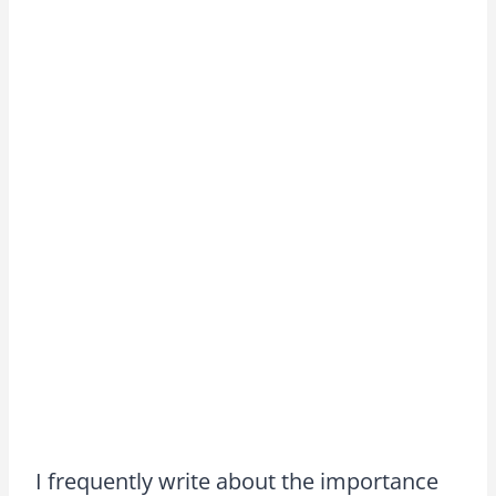
I frequently write about the importance