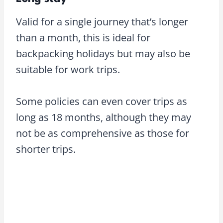
Valid for a single journey that’s longer
than a month, this is ideal for
backpacking holidays but may also be
suitable for work trips.
Some policies can even cover trips as
long as 18 months, although they may
not be as comprehensive as those for
shorter trips.