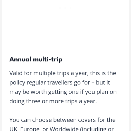
Annual multi-trip
Valid for multiple trips a year, this is the
policy regular travellers go for – but it
may be worth getting one if you plan on
doing three or more trips a year.
You can choose between covers for the
UK, Europe, or Worldwide (including or