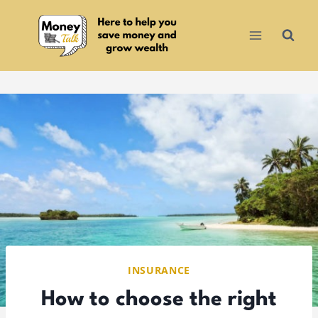
Skip
to
content
INSURANCE
How to choose the right