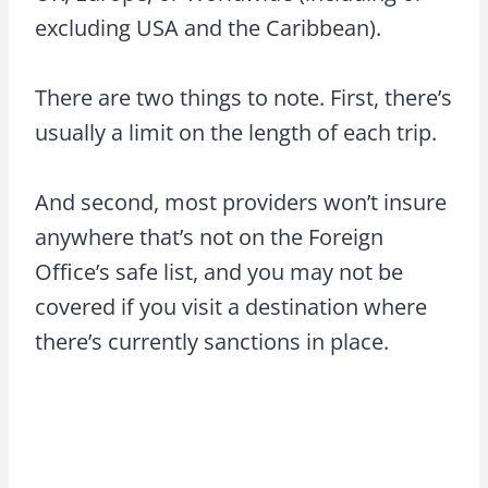
excluding USA and the Caribbean).
There are two things to note. First, there’s
usually a limit on the length of each trip.
And second, most providers won’t insure
anywhere that’s not on the Foreign
Office’s safe list, and you may not be
covered if you visit a destination where
there’s currently sanctions in place.