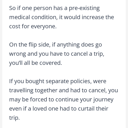
So if one person has a pre-existing
medical condition, it would increase the
cost for everyone.
On the flip side, if anything does go
wrong and you have to cancel a trip,
you’ll all be covered.
If you bought separate policies, were
travelling together and had to cancel, you
may be forced to continue your journey
even if a loved one had to curtail their
trip.