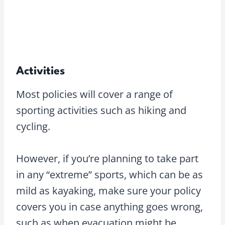
Activities
Most policies will cover a range of
sporting activities such as hiking and
cycling.
However, if you’re planning to take part
in any “extreme” sports, which can be as
mild as kayaking, make sure your policy
covers you in case anything goes wrong,
such as when evacuation might be