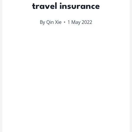
travel insurance
By
Qin Xie
1 May 2022