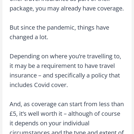
package, you may already have coverage.
But since the pandemic, things have
changed a lot.
Depending on where you’re travelling to,
it may be a requirement to have travel
insurance – and specifically a policy that
includes Covid cover.
And, as coverage can start from less than
£5, it’s well worth it – although of course
it depends on your individual
circumstances and the type and extent of