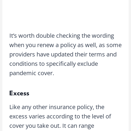
It’s worth double checking the wording
when you renew a policy as well, as some
providers have updated their terms and
conditions to specifically exclude
pandemic cover.
Excess
Like any other insurance policy, the
excess varies according to the level of
cover you take out. It can range