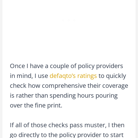
Once I have a couple of policy providers
in mind, I use
defaqto’s ratings
to quickly
check how comprehensive their coverage
is rather than spending hours pouring
over the fine print.
If all of those checks pass muster, I then
go directly to the policy provider to start