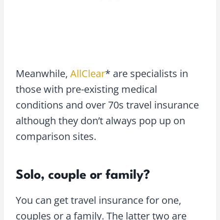
Meanwhile,
AllClear
* are specialists in
those with pre-existing medical
conditions and over 70s travel insurance
although they don’t always pop up on
comparison sites.
Solo, couple or family?
You can get travel insurance for one,
couples or a family. The latter two are