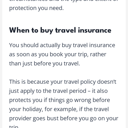
protection you need.
When to buy travel insurance
You should actually buy travel insurance
as soon as you book your trip, rather
than just before you travel.
This is because your travel policy doesn’t
just apply to the travel period – it also
protects you if things go wrong before
your holiday, for example, if the travel
provider goes bust before you go on your
trip.