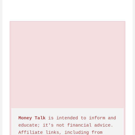
Money Talk
 is intended to inform and 
educate; it's not financial advice. 
Affiliate links, including from 