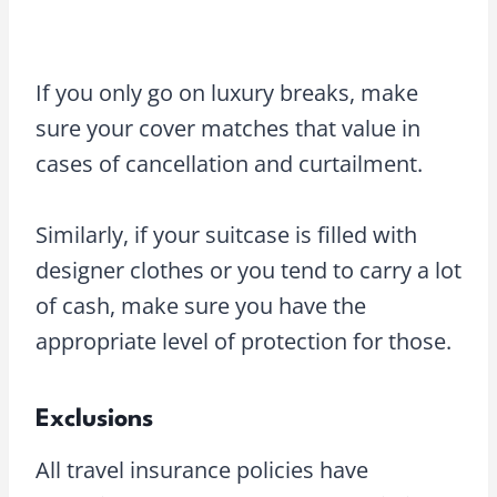
If you only go on luxury breaks, make
sure your cover matches that value in
cases of cancellation and curtailment.
Similarly, if your suitcase is filled with
designer clothes or you tend to carry a lot
of cash, make sure you have the
appropriate level of protection for those.
Exclusions
All travel insurance policies have