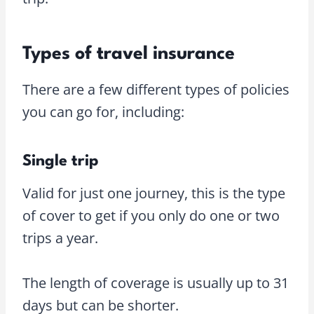
Types of travel insurance
There are a few different types of policies
you can go for, including:
Single trip
Valid for just one journey, this is the type
of cover to get if you only do one or two
trips a year.
The length of coverage is usually up to 31
days but can be shorter.