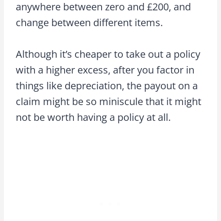
anywhere between zero and £200, and
change between different items.
Although it’s cheaper to take out a policy
with a higher excess, after you factor in
things like depreciation, the payout on a
claim might be so miniscule that it might
not be worth having a policy at all.