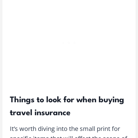
Things to look for when buying
travel insurance
It’s worth diving into the small print for