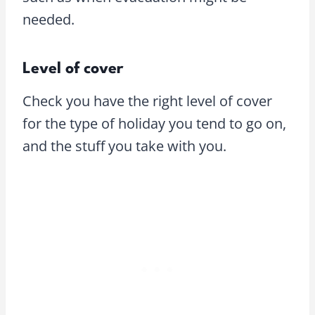
needed.
Level of cover
Check you have the right level of cover
for the type of holiday you tend to go on,
and the stuff you take with you.