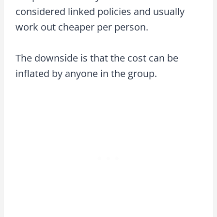
considered linked policies and usually
work out cheaper per person.
The downside is that the cost can be
inflated by anyone in the group.