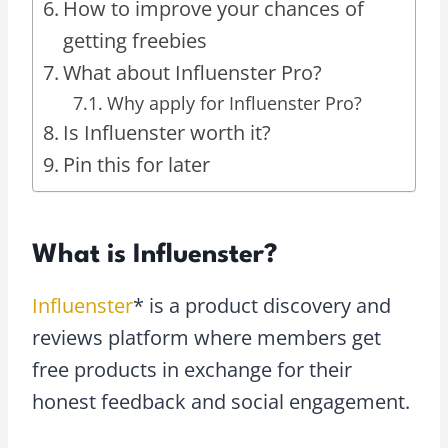
How to improve your chances of
getting freebies
What about Influenster Pro?
Why apply for Influenster Pro?
Is Influenster worth it?
Pin this for later
What is Influenster?
Influenster
* is a product discovery and
reviews platform where members get
free products in exchange for their
honest feedback and social engagement.