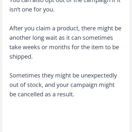
isn’t one for you.
After you claim a product, there might be
another long wait as it can sometimes
take weeks or months for the item to be
shipped.
Sometimes they might be unexpectedly
out of stock, and your campaign might
be cancelled as a result.