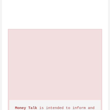
Money Talk
 is intended to inform and 