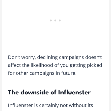
Don’t worry, declining campaigns doesn’t
affect the likelihood of you getting picked
for other campaigns in future.
The downside of Influenster
Influenster is certainly not without its