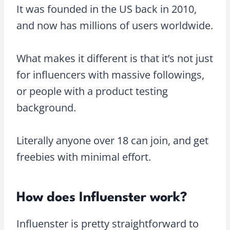
It was founded in the US back in 2010,
and now has millions of users worldwide.
What makes it different is that it’s not just
for influencers with massive followings,
or people with a product testing
background.
Literally anyone over 18 can join, and get
freebies with minimal effort.
How does Influenster work?
Influenster is pretty straightforward to