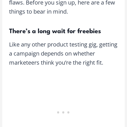
flaws. Before you sign up, here are a few
things to bear in mind.
There’s a long wait for freebies
Like any other product testing gig, getting
a campaign depends on whether
marketeers think you’re the right fit.