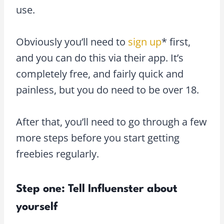
use.
Obviously you’ll need to
sign up
* first,
and you can do this via their app. It’s
completely free, and fairly quick and
painless, but you do need to be over 18.
After that, you’ll need to go through a few
more steps before you start getting
freebies regularly.
Step one: Tell Influenster about
yourself