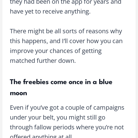
they had been on the app for years and
have yet to receive anything.
There might be all sorts of reasons why
this happens, and I’ll cover how you can
improve your chances of getting
matched further down.
The freebies come once in a blue
moon
Even if you’ve got a couple of campaigns
under your belt, you might still go
through fallow periods where you’re not
offered anything at all.