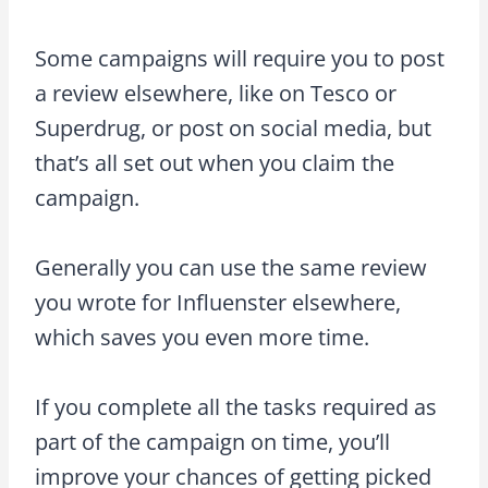
Some campaigns will require you to post
a review elsewhere, like on Tesco or
Superdrug, or post on social media, but
that’s all set out when you claim the
campaign.
Generally you can use the same review
you wrote for Influenster elsewhere,
which saves you even more time.
If you complete all the tasks required as
part of the campaign on time, you’ll
improve your chances of getting picked