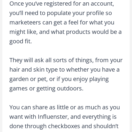
Once you’ve registered for an account,
you’ll need to populate your profile so
marketeers can get a feel for what you
might like, and what products would be a
good fit.
They will ask all sorts of things, from your
hair and skin type to whether you have a
garden or pet, or if you enjoy playing
games or getting outdoors.
You can share as little or as much as you
want with Influenster, and everything is
done through checkboxes and shouldn’t