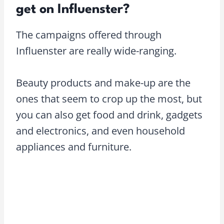
get on Influenster?
The campaigns offered through
Influenster are really wide-ranging.
Beauty products and make-up are the
ones that seem to crop up the most, but
you can also get food and drink, gadgets
and electronics, and even household
appliances and furniture.