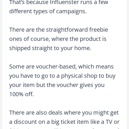
That’s because Influenster runs a few
different types of campaigns.
There are the straightforward freebie
ones of course, where the product is
shipped straight to your home.
Some are voucher-based, which means
you have to go to a physical shop to buy
your item but the voucher gives you
100% off.
There are also deals where you might get
a discount on a big ticket item like a TV or