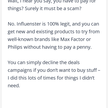
Wait, I hear you say, you have to pay for
things? Surely it must be a scam?
No. Influenster is 100% legit, and you can
get new and existing products to try from
well-known brands like Max Factor or
Philips without having to pay a penny.
You can simply decline the deals
campaigns if you don’t want to buy stuff –
I did this lots of times for things I didn’t
need.