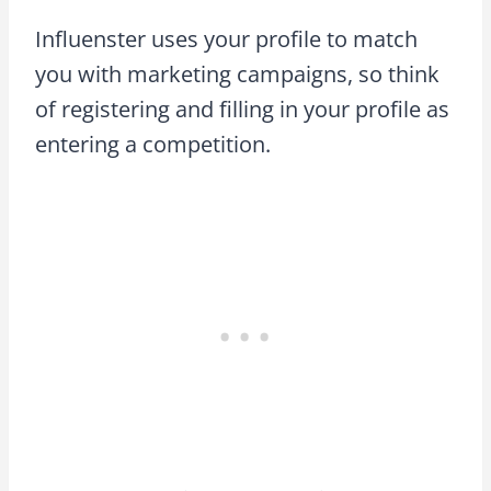
Influenster uses your profile to match
you with marketing campaigns, so think
of registering and filling in your profile as
entering a competition.