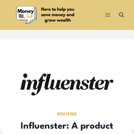
Skip
to
content
REVIEWS
Influenster: A product