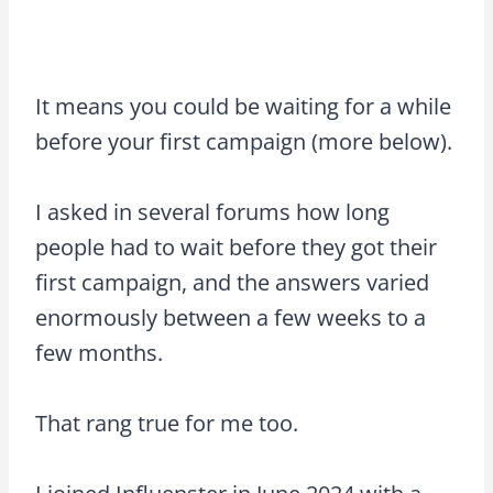
It means you could be waiting for a while
before your first campaign (more below).
I asked in several forums how long
people had to wait before they got their
first campaign, and the answers varied
enormously between a few weeks to a
few months.
That rang true for me too.