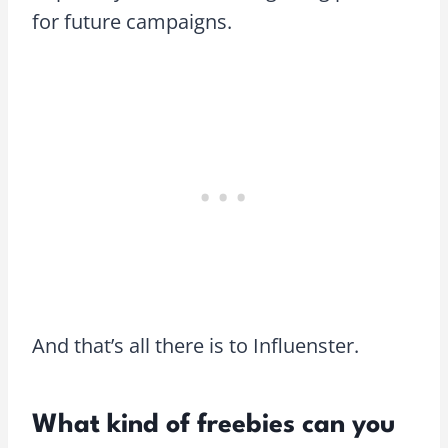
for future campaigns.
And that’s all there is to Influenster.
What kind of freebies can you