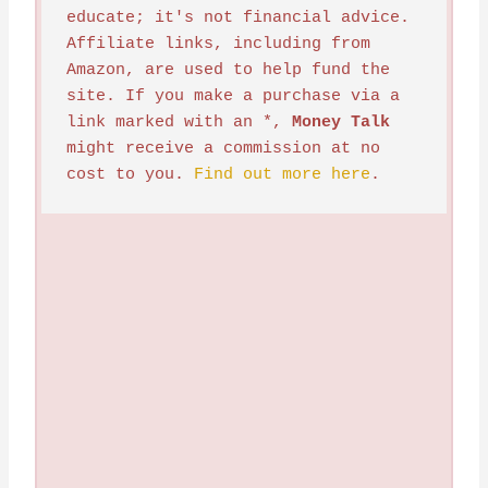
educate; it's not financial advice. 
Affiliate links, including from 
Amazon, are used to help fund the 
site. If you make a purchase via a 
link marked with an *, 
Money Talk
might receive a commission at no 
cost to you. 
Find out more here
.