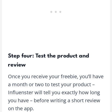
Step four: Test the product and
review
Once you receive your freebie, you’ll have
a month or two to test your product –
Influenster will tell you exactly how long
you have – before writing a short review
on the app.