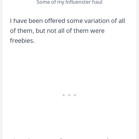
Some of my Influenster haul
I have been offered some variation of all
of them, but not all of them were
freebies.