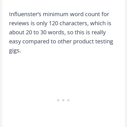
Influenster’s minimum word count for
reviews is only 120 characters, which is
about 20 to 30 words, so this is really
easy compared to other product testing
gigs.