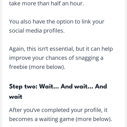
take more than half an hour.
You also have the option to link your
social media profiles.
Again, this isn’t essential, but it can help
improve your chances of snagging a
freebie (more below).
Step two: Wait… And wait… And
wait
After you’ve completed your profile, it
becomes a waiting game (more below).