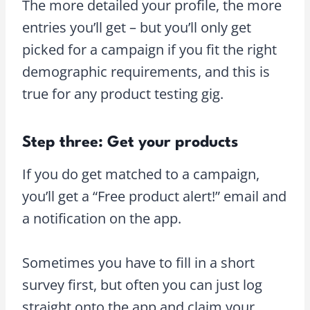
The more detailed your profile, the more
entries you’ll get – but you’ll only get
picked for a campaign if you fit the right
demographic requirements, and this is
true for any product testing gig.
Step three: Get your products
If you do get matched to a campaign,
you’ll get a “Free product alert!” email and
a notification on the app.
Sometimes you have to fill in a short
survey first, but often you can just log
straight onto the app and claim your