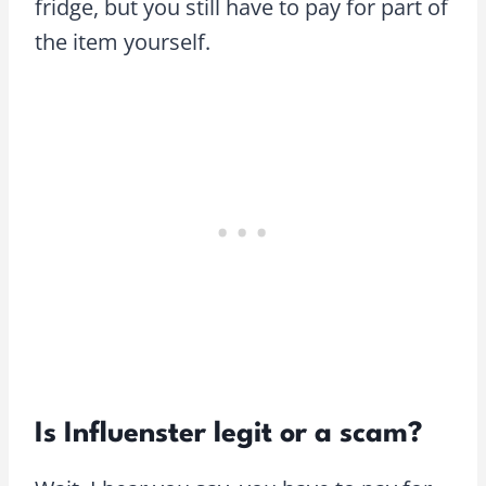
fridge, but you still have to pay for part of
the item yourself.
Is Influenster legit or a scam?