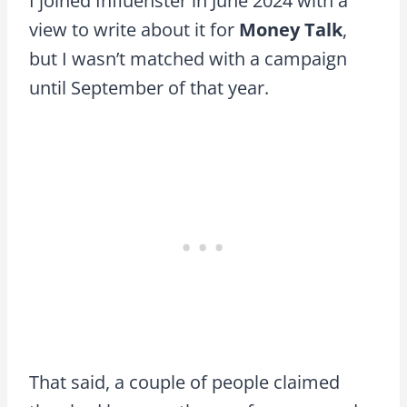
I joined Influenster in June 2024 with a
view to write about it for
Money Talk
,
but I wasn’t matched with a campaign
until September of that year.
That said, a couple of people claimed