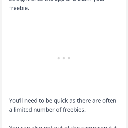
freebie.
You’ll need to be quick as there are often
a limited number of freebies.
You can also opt out of the campaign if it