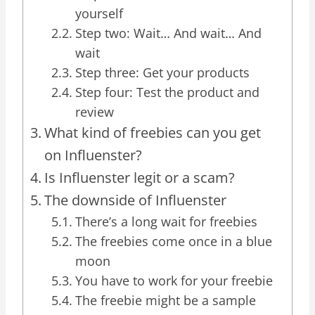
yourself
Step two: Wait… And wait… And
wait
Step three: Get your products
Step four: Test the product and
review
What kind of freebies can you get
on Influenster?
Is Influenster legit or a scam?
The downside of Influenster
There’s a long wait for freebies
The freebies come once in a blue
moon
You have to work for your freebie
The freebie might be a sample