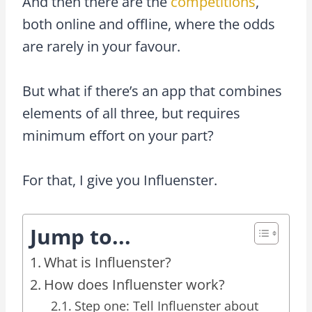
And then there are the
competitions
,
both online and offline, where the odds
are rarely in your favour.
But what if there’s an app that combines
elements of all three, but requires
minimum effort on your part?
For that, I give you Influenster.
Jump to...
What is Influenster?
How does Influenster work?
Step one: Tell Influenster about