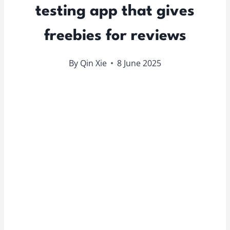
testing app that gives
freebies for reviews
By
Qin Xie
8 June 2025