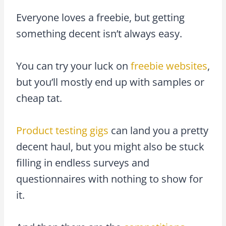
Everyone loves a freebie, but getting
something decent isn’t always easy.
You can try your luck on
freebie websites
,
but you’ll mostly end up with samples or
cheap tat.
Product testing gigs
can land you a pretty
decent haul, but you might also be stuck
filling in endless surveys and
questionnaires with nothing to show for
it.