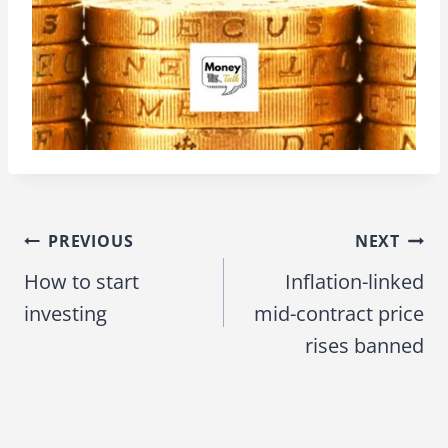
PREVIOUS
NEXT
Post
How to start
Inflation-linked
navigation
investing
mid-contract price
rises banned