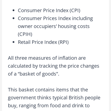
Consumer Price Index (CPI)
Consumer Prices Index including
owner occupiers’ housing costs
(CPIH)
Retail Price Index (RPI)
All three measures of inflation are
calculated by tracking the price changes
of a “basket of goods”.
This basket contains items that the
government thinks typical British people
buy, ranging from food and drink to