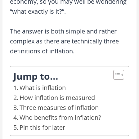
economy, so you may well be wondering
“what exactly is it?”.
The answer is both simple and rather
complex as there are technically three
definitions of inflation.
Jump to...
What is inflation
How inflation is measured
Three measures of inflation
Who benefits from inflation?
Pin this for later