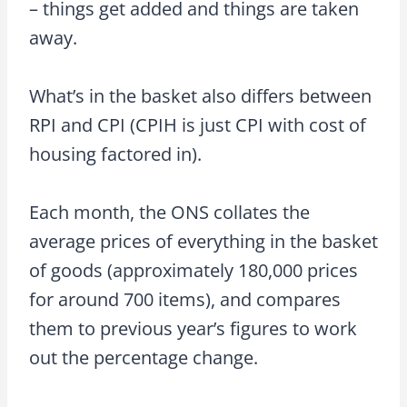
– things get added and things are taken
away.
What’s in the basket also differs between
RPI and CPI (CPIH is just CPI with cost of
housing factored in).
Each month, the ONS collates the
average prices of everything in the basket
of goods (approximately 180,000 prices
for around 700 items), and compares
them to previous year’s figures to work
out the percentage change.