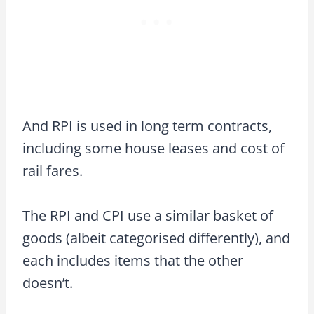
And RPI is used in long term contracts,
including some house leases and cost of
rail fares.
The RPI and CPI use a similar basket of
goods (albeit categorised differently), and
each includes items that the other
doesn’t.