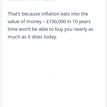
That’s because inflation eats into the
value of money – £100,000 in 10 years
time won’t be able to buy you nearly as
much as it does today.