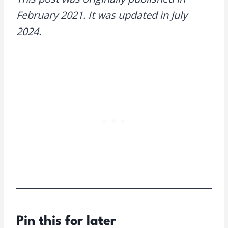
February 2021. It was updated in July
2024.
Pin this for later