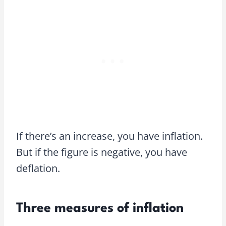
If there’s an increase, you have inflation.
But if the figure is negative, you have
deflation.
Three measures of inflation