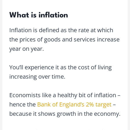
What is inflation
Inflation is defined as the rate at which
the prices of goods and services increase
year on year.
You’ll experience it as the cost of living
increasing over time.
Economists like a healthy bit of inflation –
hence the
Bank of England’s 2% target
–
because it shows growth in the economy.