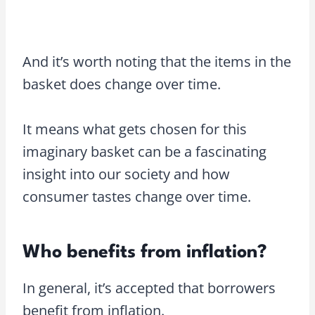
And it’s worth noting that the items in the
basket does change over time.
It means what gets chosen for this
imaginary basket can be a fascinating
insight into our society and how
consumer tastes change over time.
Who benefits from inflation?
In general, it’s accepted that borrowers
benefit from inflation.