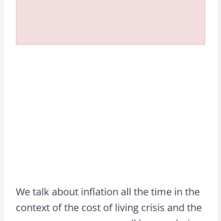
We talk about inflation all the time in the
context of the cost of living crisis and the