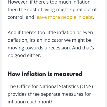
However, if there’s too much inflation
then the cost of living might spiral out of
control, and
leave more people in debt
.
And if there’s too little inflation or even
deflation, it’s an indicator we might be
moving towards a recession. And that’s
no good either.
How inflation is measured
The Office for National Statistics (ONS)
provides three separate measures for
inflation each month: