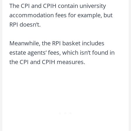
The CPI and CPIH contain university
accommodation fees for example, but
RPI doesn’t.
Meanwhile, the RPI basket includes
estate agents’ fees, which isn’t found in
the CPI and CPIH measures.