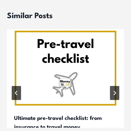
Similar Posts
Ultimate pre-travel checklist: from
insurance to travel money