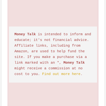
Money Talk
 is intended to inform and 
educate; it's not financial advice. 
Affiliate links, including from 
Amazon, are used to help fund the 
site. If you make a purchase via a 
link marked with an *, 
Money Talk
might receive a commission at no 
cost to you. 
Find out more here
.