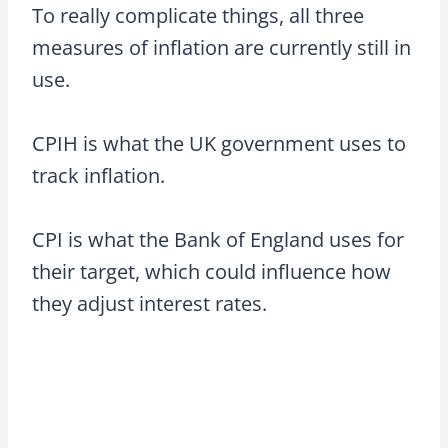
To really complicate things, all three
measures of inflation are currently still in
use.
CPIH is what the UK government uses to
track inflation.
CPI is what the Bank of England uses for
their target, which could influence how
they adjust interest rates.