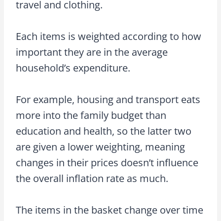
travel and clothing.
Each items is weighted according to how
important they are in the average
household’s expenditure.
For example, housing and transport eats
more into the family budget than
education and health, so the latter two
are given a lower weighting, meaning
changes in their prices doesn’t influence
the overall inflation rate as much.
The items in the basket change over time