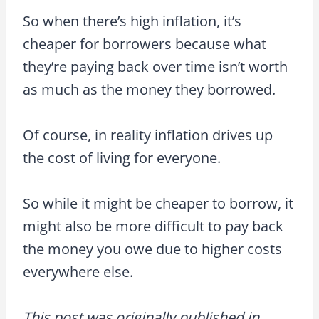
So when there’s high inflation, it’s
cheaper for borrowers because what
they’re paying back over time isn’t worth
as much as the money they borrowed.
Of course, in reality inflation drives up
the cost of living for everyone.
So while it might be cheaper to borrow, it
might also be more difficult to pay back
the money you owe due to higher costs
everywhere else.
This post was originally published in