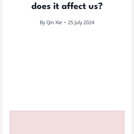
does it affect us?
By
Qin Xie
25 July 2024