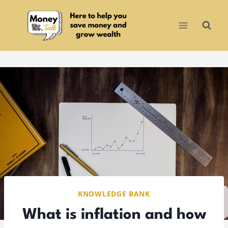
Skip
to
content
KNOWLEDGE BANK
What is inflation and how