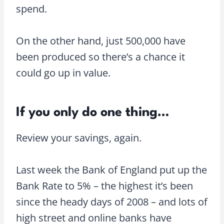
spend.
On the other hand, just 500,000 have
been produced so there’s a chance it
could go up in value.
If you only do one thing…
Review your savings, again.
Last week the Bank of England put up the
Bank Rate to 5% – the highest it’s been
since the heady days of 2008 – and lots of
high street and online banks have