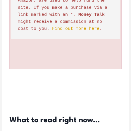
Amazon, are used to help fund the 
site. If you make a purchase via a 
link marked with an *, 
Money Talk
might receive a commission at no 
cost to you. 
Find out more here
.
What to read right now…