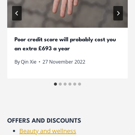
Poor credit score will probably cost you
an extra £693 a year
By
Qin Xie
27 November 2022
OFFERS AND DISCOUNTS
Beauty and wellness