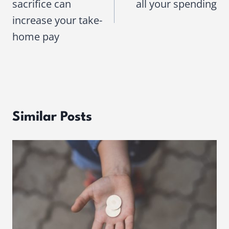
sacrifice can
all your spending
increase your take-
home pay
Similar Posts