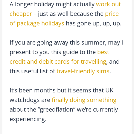
A longer holiday might actually
work out
cheaper
– just as well because the
price
of package holidays
has gone up, up, up.
If you are going away this summer, may I
present to you this guide to the
best
credit and debit cards for travelling
, and
this useful list of
travel-friendly sims
.
It’s been months but it seems that UK
watchdogs are
finally doing something
about the “greedflation” we’re currently
experiencing.