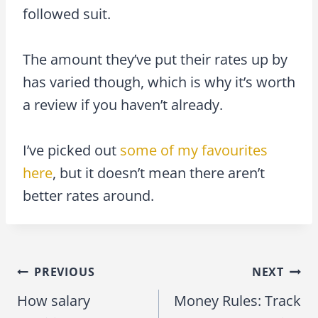
followed suit.
The amount they’ve put their rates up by
has varied though, which is why it’s worth
a review if you haven’t already.
I’ve picked out
some of my favourites
here
, but it doesn’t mean there aren’t
better rates around.
PREVIOUS
NEXT
Post
How salary
Money Rules: Track
navigation