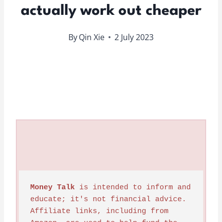
actually work out cheaper
By
Qin Xie
2 July 2023
Money Talk
 is intended to inform and 
educate; it's not financial advice. 
Affiliate links, including from 