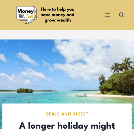
Skip
to
content
DEALS AND DIGEST
A longer holiday might