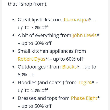
that I shop from).
Great lipsticks from
Illamasqua
* –
up to 70% off
A bit of everything from
John Lewis
*
– up to 60% off
Small kitchen appliances from
Robert Dyas
* – up to 60% off
Outdoor gear from
Blacks
* – up to
50% off
Hoodies (and coats!) from
Tog24
* –
up to 50% off
Dresses and tops from
Phase Eight
*
– up to 50% off