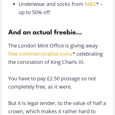
Underwear and socks from
M&S
* –
up to 50% off
And an actual freebie…
The London Mint Office is giving away
free commemorative coins
* celebrating
the coronation of King Charls III.
You have to pay £2.50 postage so not
completely free, as it were.
But it is legal tender, to the value of half a
crown, which makes it rather hard to