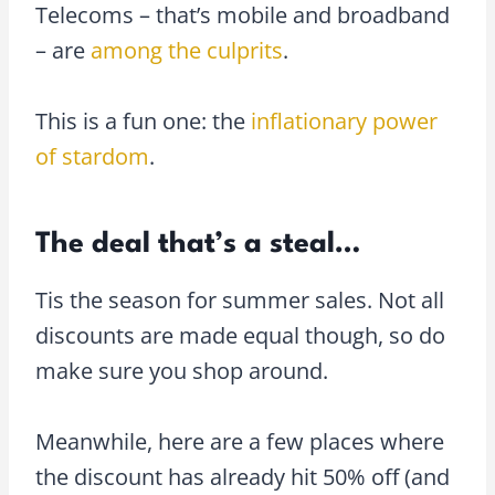
Telecoms – that’s mobile and broadband
– are
among the culprits
.
This is a fun one: the
inflationary power
of stardom
.
The deal that’s a steal…
Tis the season for summer sales. Not all
discounts are made equal though, so do
make sure you shop around.
Meanwhile, here are a few places where
the discount has already hit 50% off (and