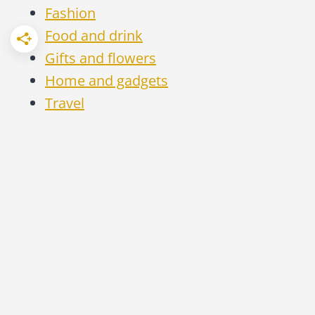
Fashion
Food and drink
Gifts and flowers
Home and gadgets
Travel
MONEY TALK | QIN XIE, 2020 - 2026 | ALL
RIGHTS RESERVED