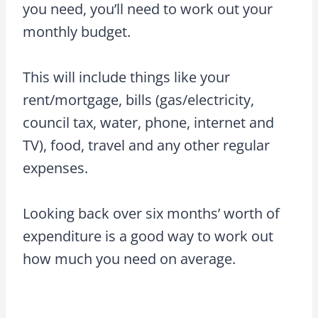
you need, you’ll need to work out your
monthly budget.
This will include things like your
rent/mortgage, bills (gas/electricity,
council tax, water, phone, internet and
TV), food, travel and any other regular
expenses.
Looking back over six months’ worth of
expenditure is a good way to work out
how much you need on average.