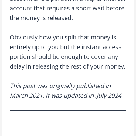
account that requires a short wait before
the money is released.
Obviously how you split that money is
entirely up to you but the instant access
portion should be enough to cover any
delay in releasing the rest of your money.
This post was originally published in
March 2021. It was updated in .July 2024