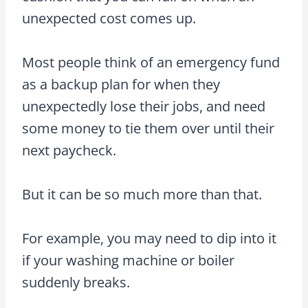
unexpected cost comes up.
Most people think of an emergency fund
as a backup plan for when they
unexpectedly lose their jobs, and need
some money to tie them over until their
next paycheck.
But it can be so much more than that.
For example, you may need to dip into it
if your washing machine or boiler
suddenly breaks.