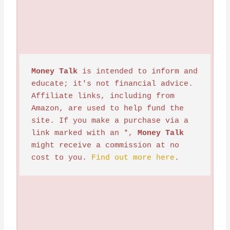
Money Talk
 is intended to inform and 
educate; it's not financial advice. 
Affiliate links, including from 
Amazon, are used to help fund the 
site. If you make a purchase via a 
link marked with an *, 
Money Talk
might receive a commission at no 
cost to you. 
Find out more here
.