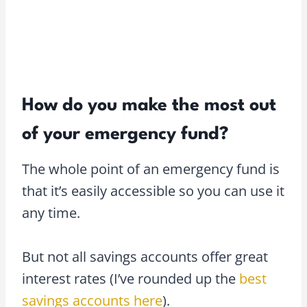
How do you make the most out
of your emergency fund?
The whole point of an emergency fund is
that it’s easily accessible so you can use it
any time.
But not all savings accounts offer great
interest rates (I’ve rounded up the
best
savings accounts here
).