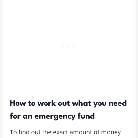
How to work out what you need
for an emergency fund
To find out the exact amount of money