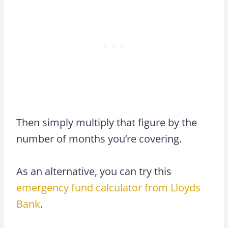
Then simply multiply that figure by the
number of months you’re covering.
As an alternative, you can try this
emergency fund calculator from Lloyds
Bank
.