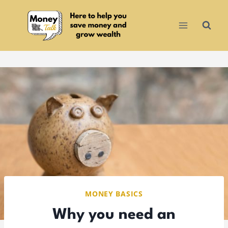
Skip
to
content
MONEY BASICS
Why you need an