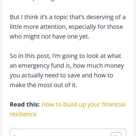
But I think it’s a topic that’s deserving of a
little more attention, especially for those
who might not have one yet.
So in this post, I’m going to look at what
an emergency fund is, how much money
you actually need to save and how to
make the most out of it.
Read this:
How to build up your financial
resilience