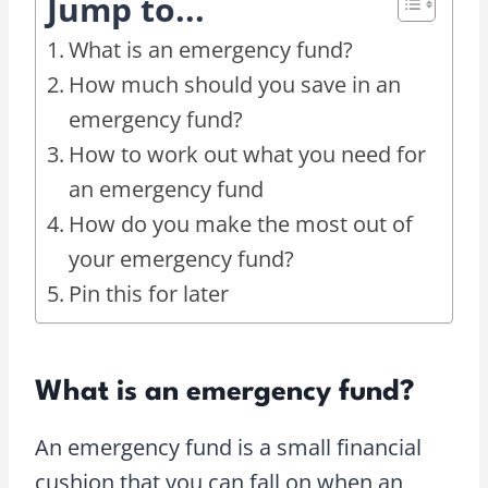
Jump to...
What is an emergency fund?
How much should you save in an
emergency fund?
How to work out what you need for
an emergency fund
How do you make the most out of
your emergency fund?
Pin this for later
What is an emergency fund?
An emergency fund is a small financial
cushion that you can fall on when an