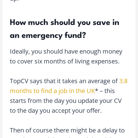
How much should you save in
an emergency fund?
Ideally, you should have enough money
to cover six months of living expenses.
TopCV says that it takes an average of
3.8
months to find a job in the UK
* – this
starts from the day you update your CV
to the day you accept your offer.
Then of course there might be a delay to