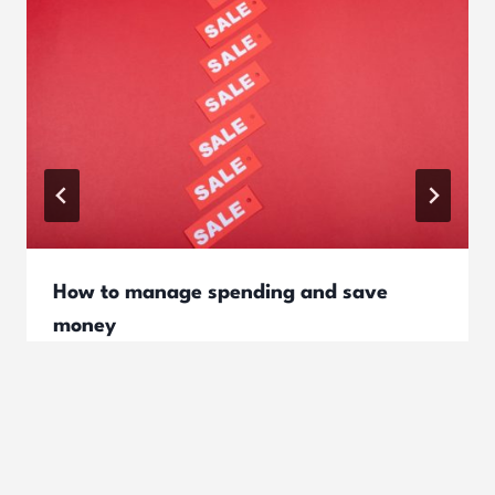
How to manage spending and save
money
By
Qin Xie
15 December 2020