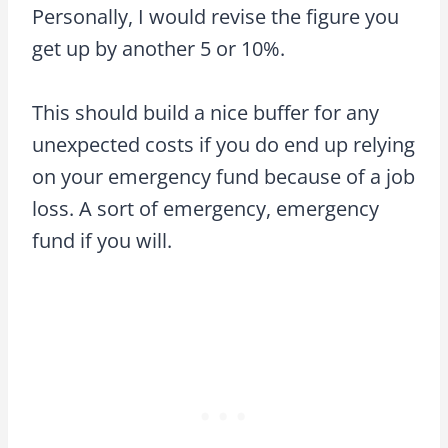
Personally, I would revise the figure you
get up by another 5 or 10%.
This should build a nice buffer for any
unexpected costs if you do end up relying
on your emergency fund because of a job
loss. A sort of emergency, emergency
fund if you will.