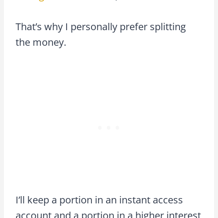
That’s why I personally prefer splitting
the money.
I’ll keep a portion in an instant access
account and a portion in a higher interest