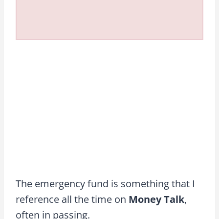
The emergency fund is something that I
reference all the time on
Money Talk
,
often in passing.