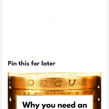
Pin this for later