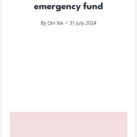
emergency fund
By
Qin Xie
31 July 2024