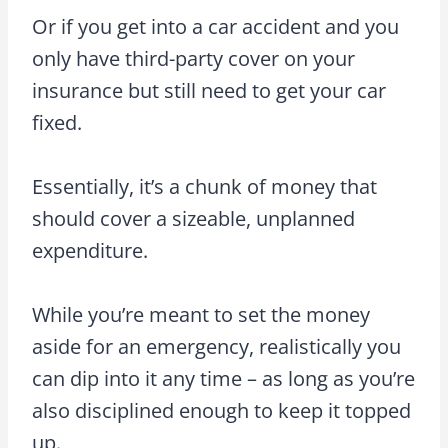
Or if you get into a car accident and you
only have third-party cover on your
insurance but still need to get your car
fixed.
Essentially, it’s a chunk of money that
should cover a sizeable, unplanned
expenditure.
While you’re meant to set the money
aside for an emergency, realistically you
can dip into it any time – as long as you’re
also disciplined enough to keep it topped
up.