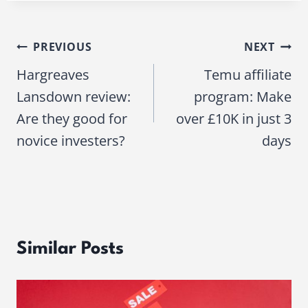
PREVIOUS
NEXT
Post
Hargreaves
Temu affiliate
navigation
Lansdown review:
program: Make
Are they good for
over £10K in just 3
novice investers?
days
Similar Posts