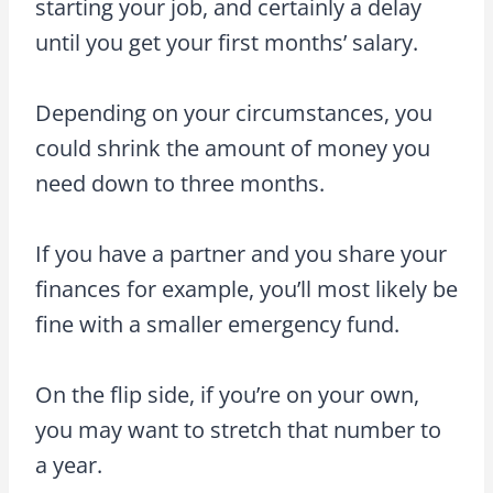
starting your job, and certainly a delay
until you get your first months’ salary.
Depending on your circumstances, you
could shrink the amount of money you
need down to three months.
If you have a partner and you share your
finances for example, you’ll most likely be
fine with a smaller emergency fund.
On the flip side, if you’re on your own,
you may want to stretch that number to
a year.