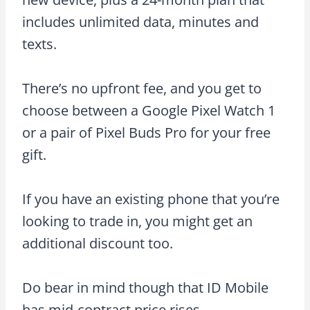
includes unlimited data, minutes and
texts.
There’s no upfront fee, and you get to
choose between a Google Pixel Watch 1
or a pair of Pixel Buds Pro for your free
gift.
If you have an existing phone that you’re
looking to trade in, you might get an
additional discount too.
Do bear in mind though that ID Mobile
has mid-contract price rises.