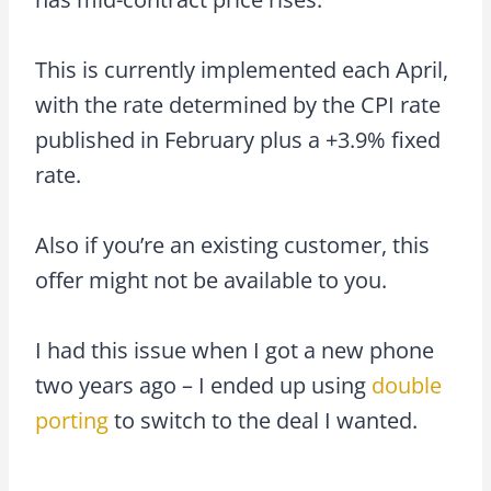
This is currently implemented each April,
with the rate determined by the CPI rate
published in February plus a +3.9% fixed
rate.
Also if you’re an existing customer, this
offer might not be available to you.
I had this issue when I got a new phone
two years ago – I ended up using
double
porting
to switch to the deal I wanted.