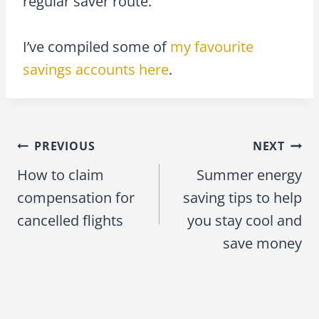
regular saver route.
I’ve compiled some of
my favourite
savings accounts here
.
PREVIOUS
NEXT
Post
How to claim
Summer energy
navigation
compensation for
saving tips to help
cancelled flights
you stay cool and
save money