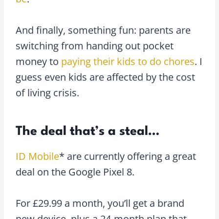
And finally, something fun: parents are
switching from handing out pocket
money to
paying their kids to do chores
. I
guess even kids are affected by the cost
of living crisis.
The deal that’s a steal…
ID Mobile
* are currently offering a great
deal on the Google Pixel 8.
For £29.99 a month, you’ll get a brand
new device, plus a 24-month plan that