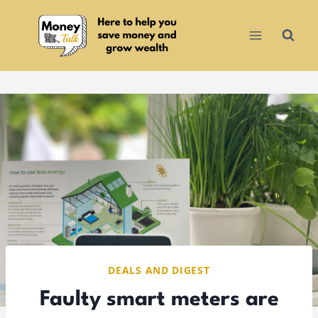
Skip
to
content
DEALS AND DIGEST
Faulty smart meters are