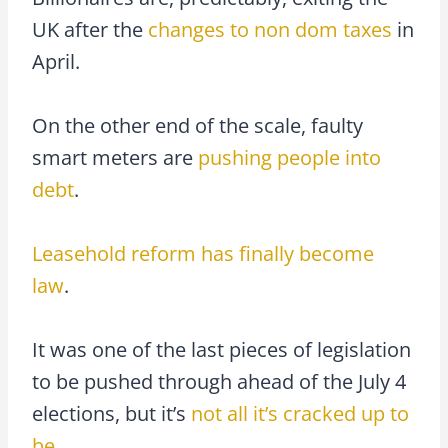
UK after the
changes to non dom taxes
in
April.
On the other end of the scale, faulty
smart meters are
pushing people into
debt
.
Leasehold reform has finally become
law
.
It was one of the last pieces of legislation
to be pushed through ahead of the July 4
elections, but it’s
not all it’s cracked up to
be
.