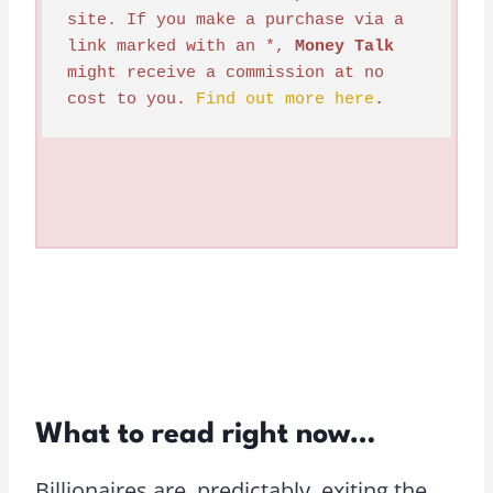
site. If you make a purchase via a 
link marked with an *, 
Money Talk
might receive a commission at no 
cost to you. 
Find out more here
.
What to read right now…
Billionaires are, predictably, exiting the