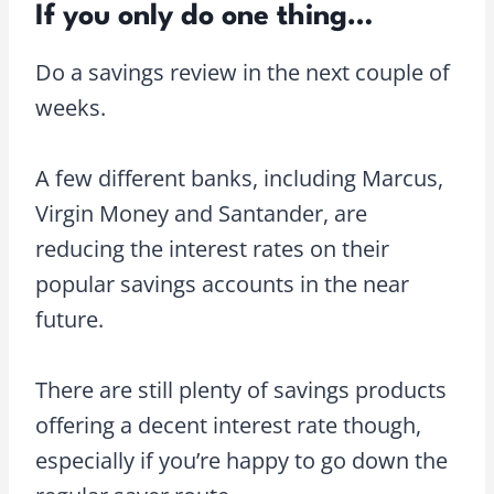
If you only do one thing…
Do a savings review in the next couple of
weeks.
A few different banks, including Marcus,
Virgin Money and Santander, are
reducing the interest rates on their
popular savings accounts in the near
future.
There are still plenty of savings products
offering a decent interest rate though,
especially if you’re happy to go down the