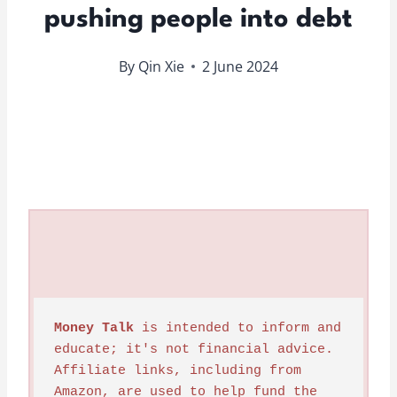
pushing people into debt
By
Qin Xie
2 June 2024
Money Talk
 is intended to inform and 
educate; it's not financial advice. 
Affiliate links, including from 
Amazon, are used to help fund the 