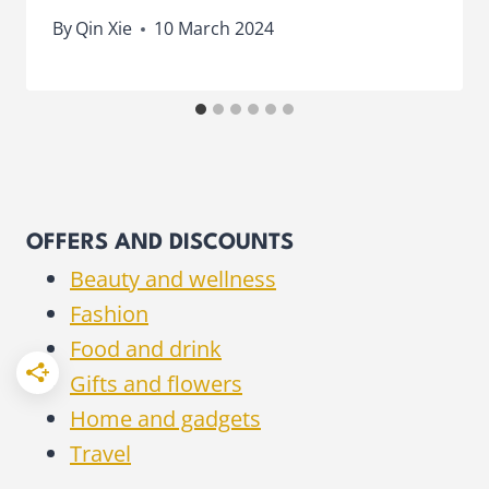
By
Qin Xie
10 March 2024
OFFERS AND DISCOUNTS
Beauty and wellness
Fashion
Food and drink
Gifts and flowers
Home and gadgets
Travel