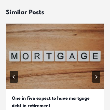
Similar Posts
One in five expect to have mortgage
debt in retirement