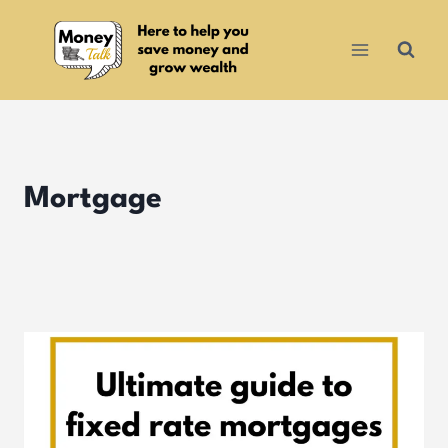
Skip
to
content
Mortgage