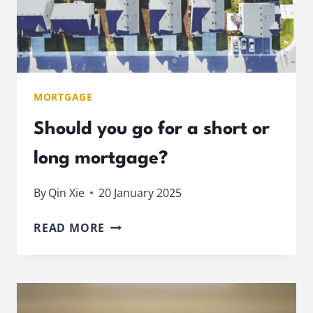
MORTGAGE
Should you go for a short or
long mortgage?
By
Qin Xie
20 January 2025
SHOULD
READ MORE
YOU
GO
FOR
A
SHORT