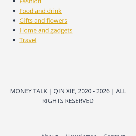
Fashion
Food and drink
Gifts and flowers
Home and gadgets
Travel
MONEY TALK | QIN XIE, 2020 - 2026 | ALL
RIGHTS RESERVED