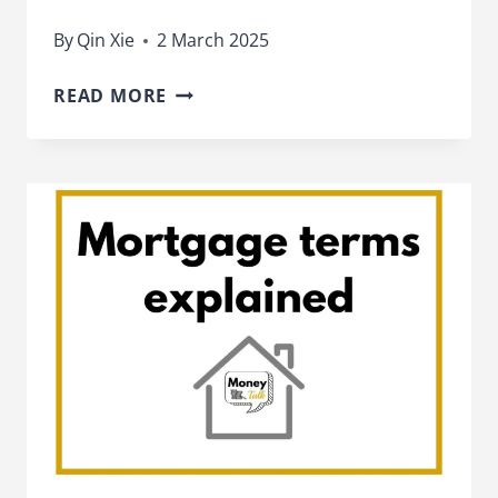
By
Qin Xie
2 March 2025
HOW
READ MORE
TO
REMORTGAGE
YOUR
HOME
–
AND
WHEN
TO
DO
IT