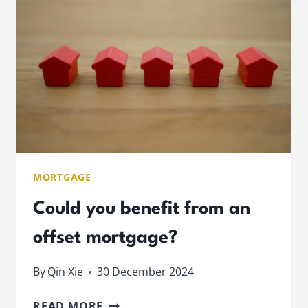
OR
LONG
MORTGAGE?
MORTGAGE
Could you benefit from an
offset mortgage?
By
Qin Xie
30 December 2024
COULD
READ MORE