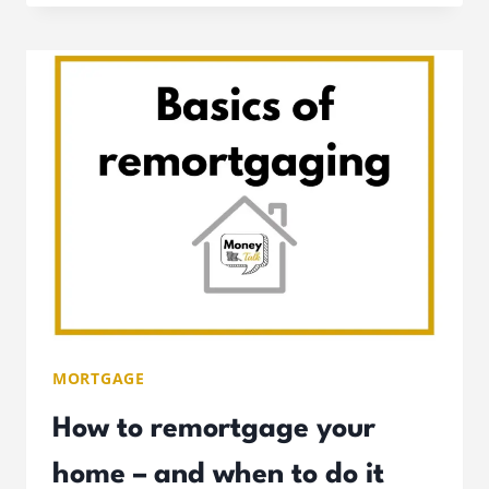
MORTGAGES:
ULTIMATE
GUIDE
TO
HOW
THEY
WORK
MORTGAGE
How to remortgage your
home – and when to do it