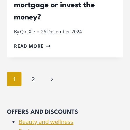
mortgage or invest the
money?
By
Qin Xie
26 December 2024
SHOULD
READ MORE
YOU
OVERPAY
YOUR
MORTGAGE
Page
Next
1
2
OR
INVEST
navigation
Page
THE
MONEY?
OFFERS AND DISCOUNTS
Beauty and wellness