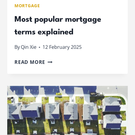
MORTGAGE
Most popular mortgage
terms explained
By
Qin Xie
12 February 2025
MOST
READ MORE
POPULAR
MORTGAGE
TERMS
EXPLAINED