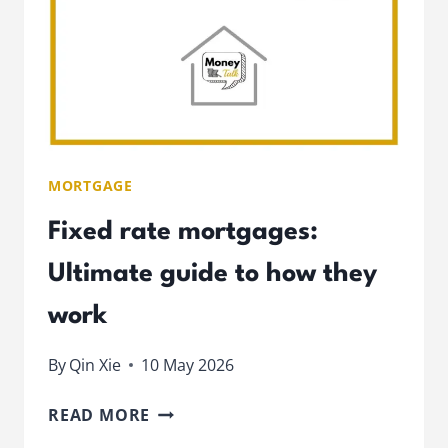
MORTGAGE
Fixed rate mortgages:
Ultimate guide to how they
work
By
Qin Xie
10 May 2026
FIXED
READ MORE
RATE