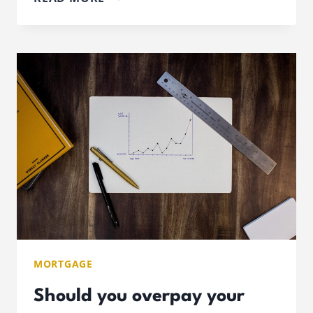
YOU
BENEFIT
FROM
AN
OFFSET
MORTGAGE?
MORTGAGE
Should you overpay your