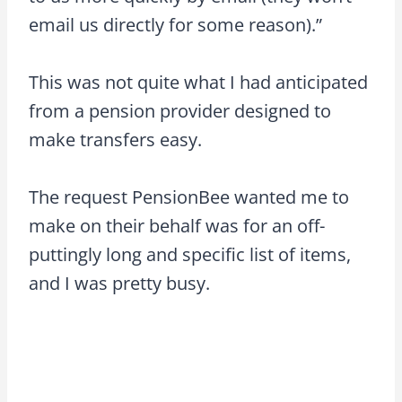
email us directly for some reason).”
This was not quite what I had anticipated
from a pension provider designed to
make transfers easy.
The request PensionBee wanted me to
make on their behalf was for an off-
puttingly long and specific list of items,
and I was pretty busy.