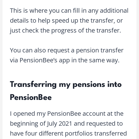
This is where you can fill in any additional
details to help speed up the transfer, or
just check the progress of the transfer.
You can also request a pension transfer
via PensionBee’s app in the same way.
Transferring my pensions into
PensionBee
I opened my PensionBee account at the
beginning of July 2021 and requested to
have four different portfolios transferred