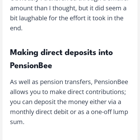
amount than I thought, but it did seem a
bit laughable for the effort it took in the
end.
Making direct deposits into
PensionBee
As well as pension transfers, PensionBee
allows you to make direct contributions;
you can deposit the money either via a
monthly direct debit or as a one-off lump
sum.