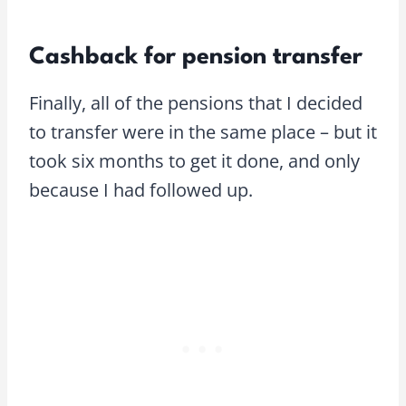
Cashback for pension transfer
Finally, all of the pensions that I decided
to transfer were in the same place – but it
took six months to get it done, and only
because I had followed up.