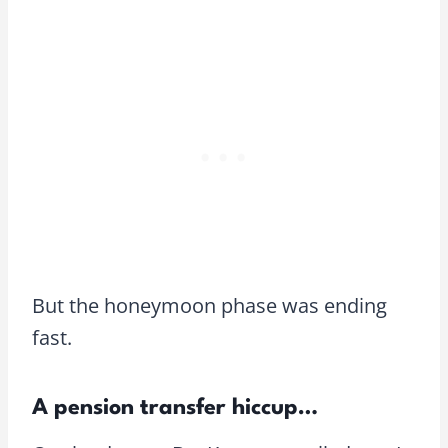
But the honeymoon phase was ending
fast.
A pension transfer hiccup…