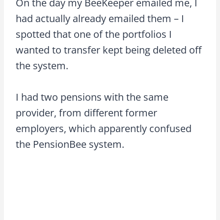
On the day my BeeKeeper emailed me, I
had actually already emailed them – I
spotted that one of the portfolios I
wanted to transfer kept being deleted off
the system.
I had two pensions with the same
provider, from different former
employers, which apparently confused
the PensionBee system.