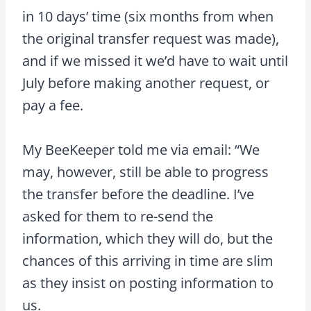
in 10 days’ time (six months from when
the original transfer request was made),
and if we missed it we’d have to wait until
July before making another request, or
pay a fee.
My BeeKeeper told me via email: “We
may, however, still be able to progress
the transfer before the deadline. I’ve
asked for them to re-send the
information, which they will do, but the
chances of this arriving in time are slim
as they insist on posting information to
us.