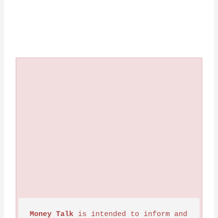
Money Talk
 is intended to inform and 