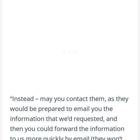
“Instead – may you contact them, as they
would be prepared to email you the
information that we’d requested, and
then you could forward the information
to us more quickly by email (they won’t