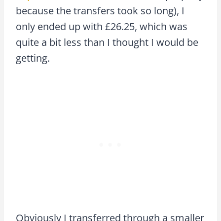
because the transfers took so long), I
only ended up with £26.25, which was
quite a bit less than I thought I would be
getting.
Obviously I transferred through a smaller