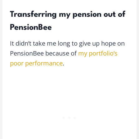
Transferring my pension out of
PensionBee
It didn’t take me long to give up hope on
PensionBee because of
my portfolio’s
poor performance
.