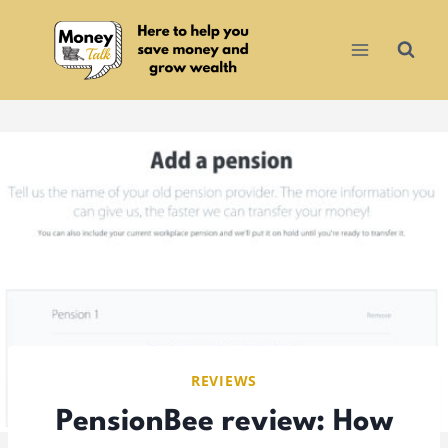
Skip
to
content
REVIEWS
PensionBee review: How