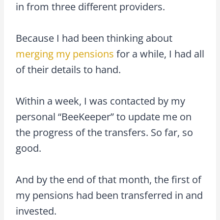
in from three different providers.
Because I had been thinking about
merging my pensions
for a while, I had all
of their details to hand.
Within a week, I was contacted by my
personal “BeeKeeper” to update me on
the progress of the transfers. So far, so
good.
And by the end of that month, the first of
my pensions had been transferred in and
invested.