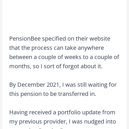
PensionBee specified on their website
that the process can take anywhere
between a couple of weeks to a couple of
months, so I sort of forgot about it.
By December 2021, I was still waiting for
this pension to be transferred in.
Having received a portfolio update from
my previous provider, I was nudged into