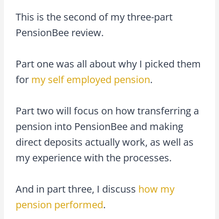
This is the second of my three-part
PensionBee review.
Part one was all about why I picked them
for
my self employed pension
.
Part two will focus on how transferring a
pension into PensionBee and making
direct deposits actually work, as well as
my experience with the processes.
And in part three, I discuss
how my
pension performed
.