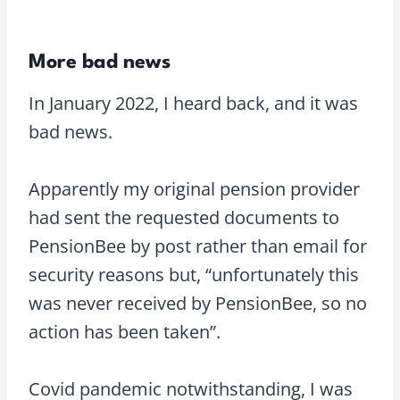
More bad news
In January 2022, I heard back, and it was
bad news.
Apparently my original pension provider
had sent the requested documents to
PensionBee by post rather than email for
security reasons but, “unfortunately this
was never received by PensionBee, so no
action has been taken”.
Covid pandemic notwithstanding, I was