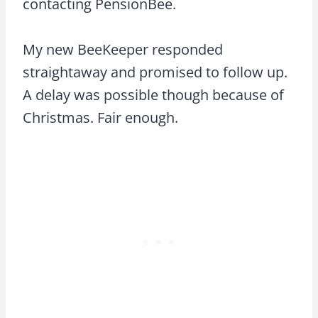
contacting PensionBee.
My new BeeKeeper responded
straightaway and promised to follow up.
A delay was possible though because of
Christmas. Fair enough.