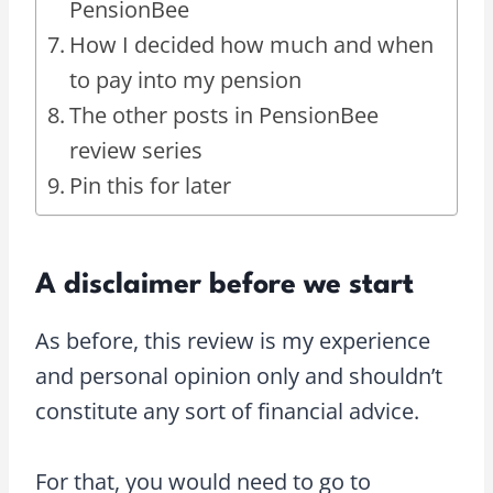
PensionBee
How I decided how much and when
to pay into my pension
The other posts in PensionBee
review series
Pin this for later
A disclaimer before we start
As before, this review is my experience
and personal opinion only and shouldn’t
constitute any sort of financial advice.
For that, you would need to go to