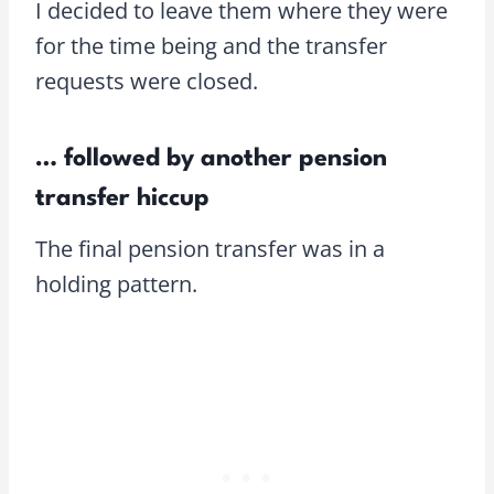
I decided to leave them where they were
for the time being and the transfer
requests were closed.
… followed by another pension
transfer hiccup
The final pension transfer was in a
holding pattern.