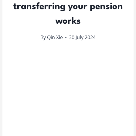
transferring your pension
works
By
Qin Xie
30 July 2024