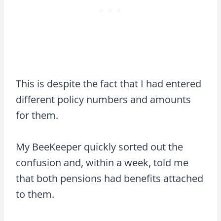
This is despite the fact that I had entered
different policy numbers and amounts
for them.
My BeeKeeper quickly sorted out the
confusion and, within a week, told me
that both pensions had benefits attached
to them.