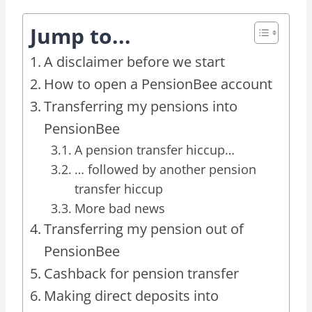
Jump to...
A disclaimer before we start
How to open a PensionBee account
Transferring my pensions into
PensionBee
A pension transfer hiccup…
… followed by another pension
transfer hiccup
More bad news
Transferring my pension out of
PensionBee
Cashback for pension transfer
Making direct deposits into