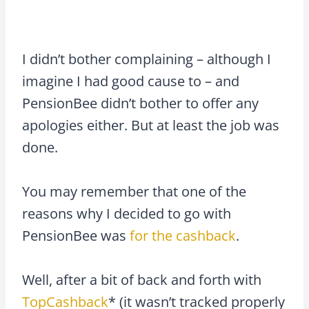
I didn’t bother complaining – although I
imagine I had good cause to – and
PensionBee didn’t bother to offer any
apologies either. But at least the job was
done.
You may remember that one of the
reasons why I decided to go with
PensionBee was
for the cashback
.
Well, after a bit of back and forth with
TopCashback
* (it wasn’t tracked properly