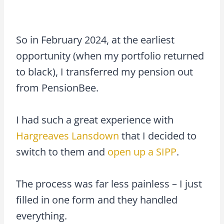
So in February 2024, at the earliest
opportunity (when my portfolio returned
to black), I transferred my pension out
from PensionBee.
I had such a great experience with
Hargreaves Lansdown
that I decided to
switch to them and
open up a SIPP
.
The process was far less painless – I just
filled in one form and they handled
everything.