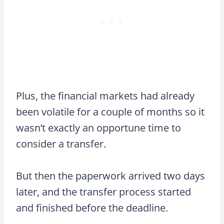
Plus, the financial markets had already
been volatile for a couple of months so it
wasn’t exactly an opportune time to
consider a transfer.
But then the paperwork arrived two days
later, and the transfer process started
and finished before the deadline.