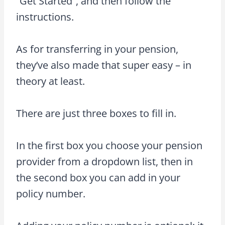
“Get Started”, and then follow the
instructions.
As for transferring in your pension,
they’ve also made that super easy – in
theory at least.
There are just three boxes to fill in.
In the first box you choose your pension
provider from a dropdown list, then in
the second box you can add in your
policy number.