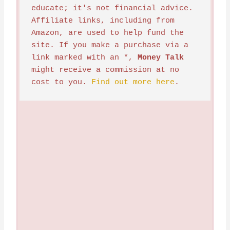
educate; it's not financial advice. 
Affiliate links, including from 
Amazon, are used to help fund the 
site. If you make a purchase via a 
link marked with an *, 
Money Talk
might receive a commission at no 
cost to you. 
Find out more here
.