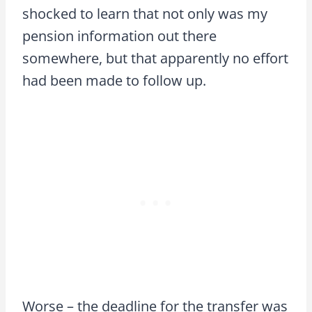
shocked to learn that not only was my
pension information out there
somewhere, but that apparently no effort
had been made to follow up.
Worse – the deadline for the transfer was