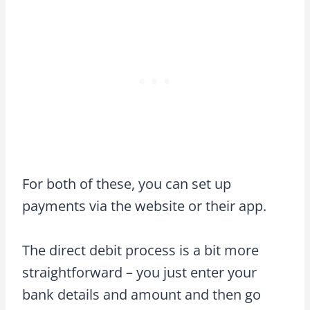
For both of these, you can set up
payments via the website or their app.
The direct debit process is a bit more
straightforward – you just enter your
bank details and amount and then go