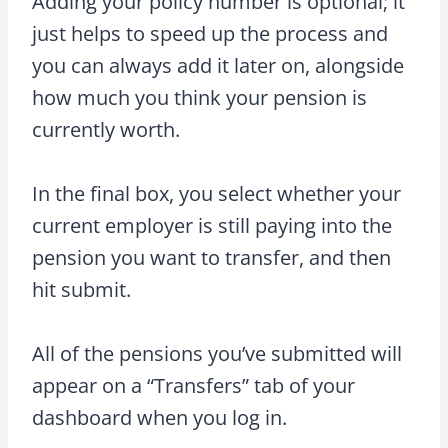
Adding your policy number is optional; it
just helps to speed up the process and
you can always add it later on, alongside
how much you think your pension is
currently worth.
In the final box, you select whether your
current employer is still paying into the
pension you want to transfer, and then
hit submit.
All of the pensions you’ve submitted will
appear on a “Transfers” tab of your
dashboard when you log in.