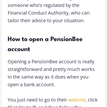
someone who’s regulated by the
Financial Conduct Authority, who can
tailor their advice to your situation.
How to open a PensionBee
account
Opening a PensionBee account is really
straightforward and pretty much works
in the same way as it does when you
open a bank account.
You just need to go to their
website
, click