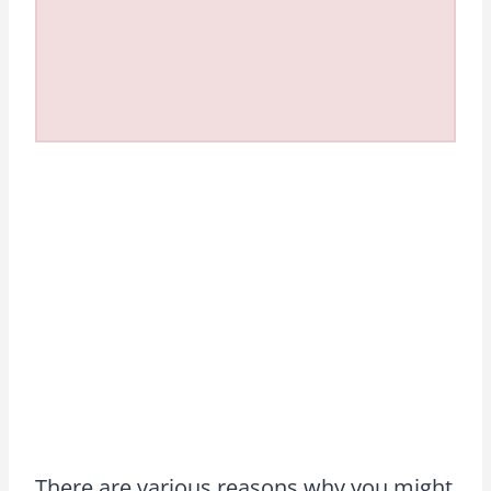
There are various reasons why you might