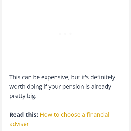
This can be expensive, but it’s definitely
worth doing if your pension is already
pretty big.
Read this:
How to choose a financial
adviser