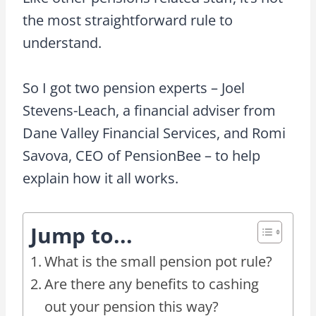
the most straightforward rule to
understand.
So I got two pension experts – Joel
Stevens-Leach, a financial adviser from
Dane Valley Financial Services, and Romi
Savova, CEO of PensionBee – to help
explain how it all works.
Jump to...
What is the small pension pot rule?
Are there any benefits to cashing
out your pension this way?