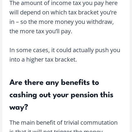
The amount of income tax you pay here
will depend on which tax bracket you’re
in – so the more money you withdraw,
the more tax you’ll pay.
In some cases, it could actually push you
into a higher tax bracket.
Are there any benefits to
cashing out your pension this
way?
The main benefit of trivial commutation
is that it will not trigger the money