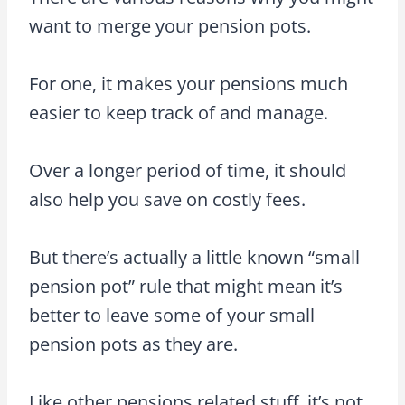
want to merge your pension pots.
For one, it makes your pensions much
easier to keep track of and manage.
Over a longer period of time, it should
also help you save on costly fees.
But there’s actually a little known “small
pension pot” rule that might mean it’s
better to leave some of your small
pension pots as they are.
Like other pensions related stuff, it’s not