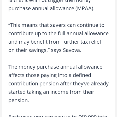
purchase annual allowance (MPAA).
“This means that savers can continue to
contribute up to the full annual allowance
and may benefit from further tax relief
on their savings,” says Savova.
The money purchase annual allowance
affects those paying into a defined
contribution pension after they’ve already
started taking an income from their
pension.
Each year, you can pay up to £60,000 into