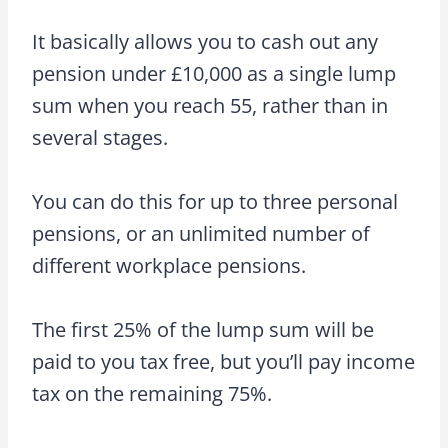
It basically allows you to cash out any
pension under £10,000 as a single lump
sum when you reach 55, rather than in
several stages.
You can do this for up to three personal
pensions, or an unlimited number of
different workplace pensions.
The first 25% of the lump sum will be
paid to you tax free, but you’ll pay income
tax on the remaining 75%.