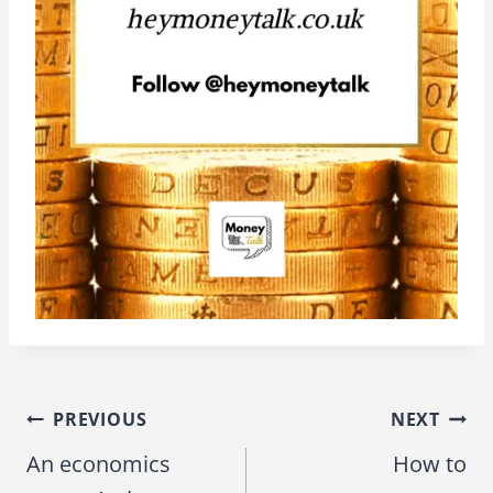
PREVIOUS
NEXT
Post
An economics
How to
navigation