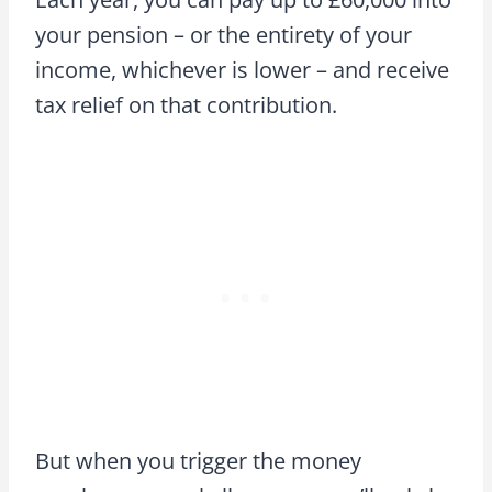
your pension – or the entirety of your
income, whichever is lower – and receive
tax relief on that contribution.
But when you trigger the money