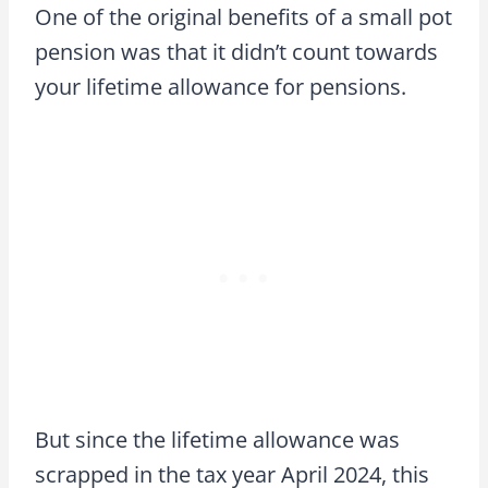
One of the original benefits of a small pot
pension was that it didn’t count towards
your lifetime allowance for pensions.
But since the lifetime allowance was
scrapped in the tax year April 2024, this