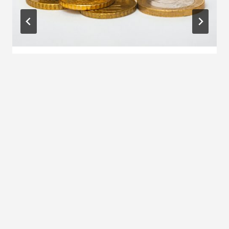
Money checklist to spring clean your
finances
By
Qin Xie
30 December 2024
OFFERS AND DISCOUNTS
Beauty and wellness