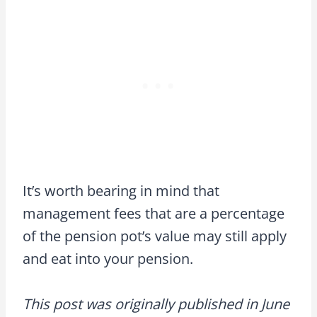
It’s worth bearing in mind that
management fees that are a percentage
of the pension pot’s value may still apply
and eat into your pension.
This post was originally published in June