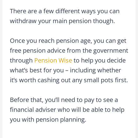
There are a few different ways you can
withdraw your main pension though.
Once you reach pension age, you can get
free pension advice from the government
through
Pension Wise
to help you decide
what’s best for you – including whether
it’s worth cashing out any small pots first.
Before that, you’ll need to pay to see a
financial adviser who will be able to help
you with pension planning.