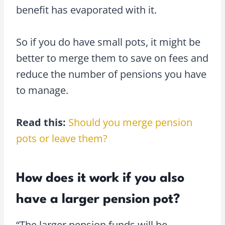
benefit has evaporated with it.
So if you do have small pots, it might be
better to merge them to save on fees and
reduce the number of pensions you have
to manage.
Read this:
Should you merge pension
pots or leave them?
How does it work if you also
have a larger pension pot?
“The larger pension funds will be