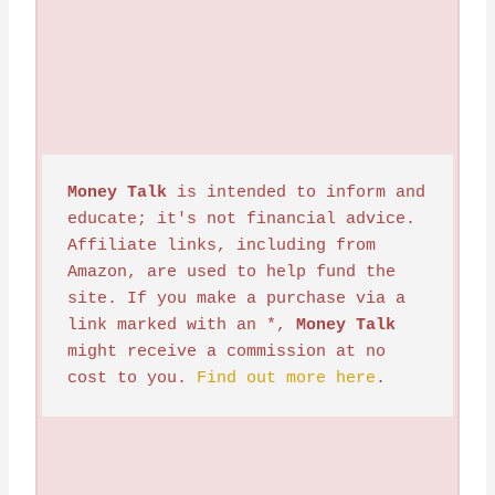
Money Talk
 is intended to inform and 
educate; it's not financial advice. 
Affiliate links, including from 
Amazon, are used to help fund the 
site. If you make a purchase via a 
link marked with an *, 
Money Talk
might receive a commission at no 
cost to you. 
Find out more here
.