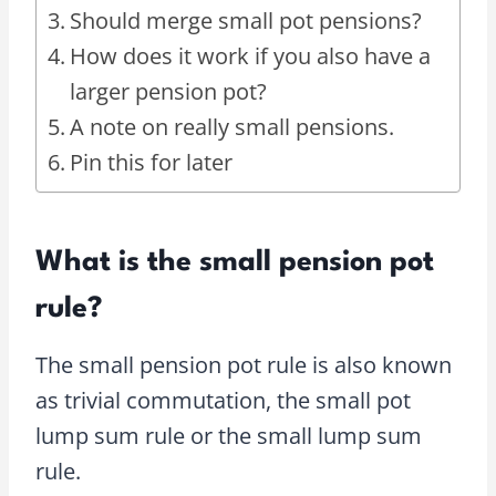
Should merge small pot pensions?
How does it work if you also have a
larger pension pot?
A note on really small pensions.
Pin this for later
What is the small pension pot
rule?
The small pension pot rule is also known
as trivial commutation, the small pot
lump sum rule or the small lump sum
rule.