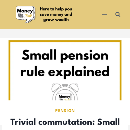
Skip
to
content
PENSION
Trivial commutation: Small