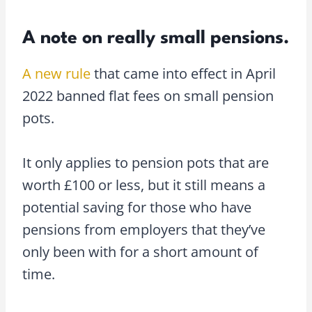
A note on really small pensions.
A new rule
that came into effect in April
2022 banned flat fees on small pension
pots.
It only applies to pension pots that are
worth £100 or less, but it still means a
potential saving for those who have
pensions from employers that they’ve
only been with for a short amount of
time.