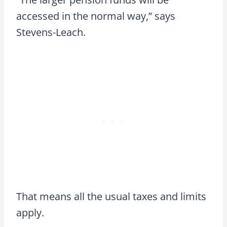
accessed in the normal way,” says
Stevens-Leach.
That means all the usual taxes and limits
apply.