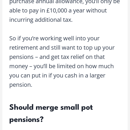
purchase annual allowance, you’ll only be
able to pay in £10,000 a year without
incurring additional tax.
So if you’re working well into your
retirement and still want to top up your
pensions – and get tax relief on that
money – you’ll be limited on how much
you can put in if you cash in a larger
pension.
Should merge small pot
pensions?