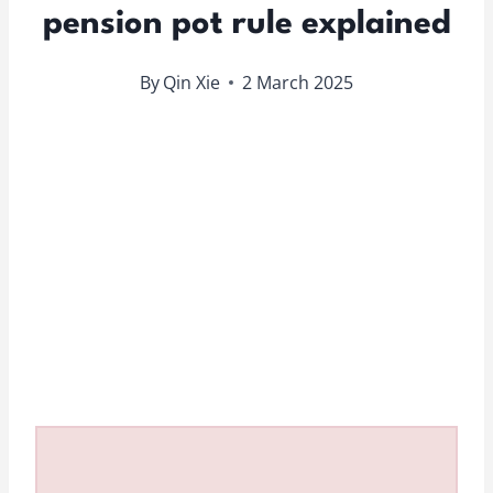
pension pot rule explained
By
Qin Xie
2 March 2025