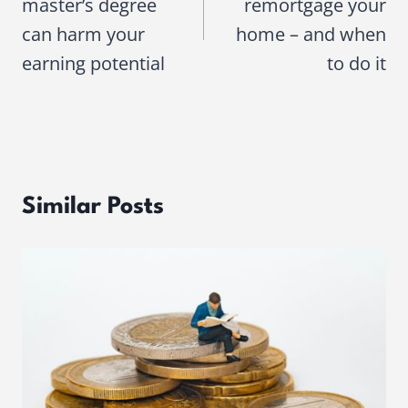
master’s degree
remortgage your
can harm your
home – and when
earning potential
to do it
Similar Posts