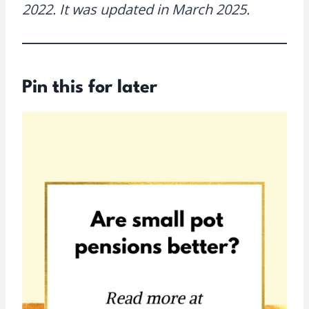
2022. It was updated in March 2025.
Pin this for later