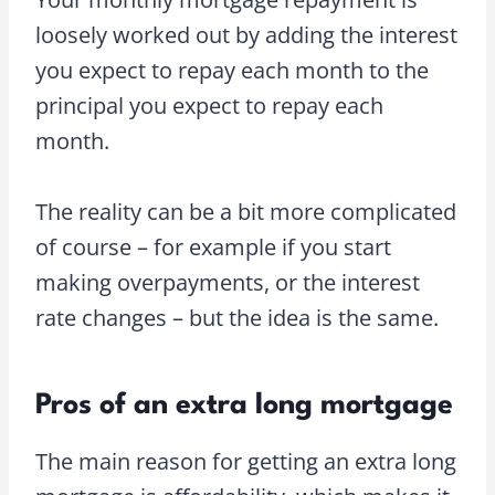
loosely worked out by adding the interest
you expect to repay each month to the
principal you expect to repay each
month.
The reality can be a bit more complicated
of course – for example if you start
making overpayments, or the interest
rate changes – but the idea is the same.
Pros of an extra long mortgage
The main reason for getting an extra long