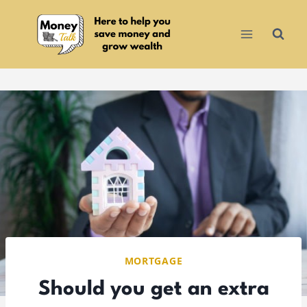
Skip
to
content
MORTGAGE
Should you get an extra