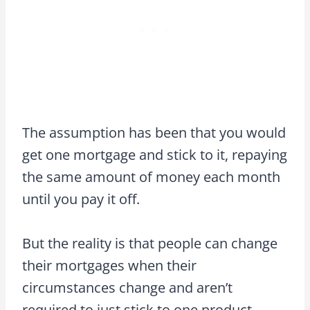
The assumption has been that you would
get one mortgage and stick to it, repaying
the same amount of money each month
until you pay it off.
But the reality is that people can change
their mortgages when their
circumstances change and aren’t
required to just stick to one product.