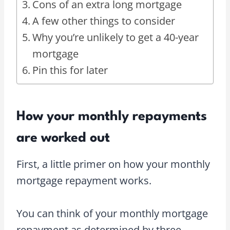
Cons of an extra long mortgage
A few other things to consider
Why you’re unlikely to get a 40-year
mortgage
Pin this for later
How your monthly repayments
are worked out
First, a little primer on how your monthly
mortgage repayment works.
You can think of your monthly mortgage
repayment as determined by three