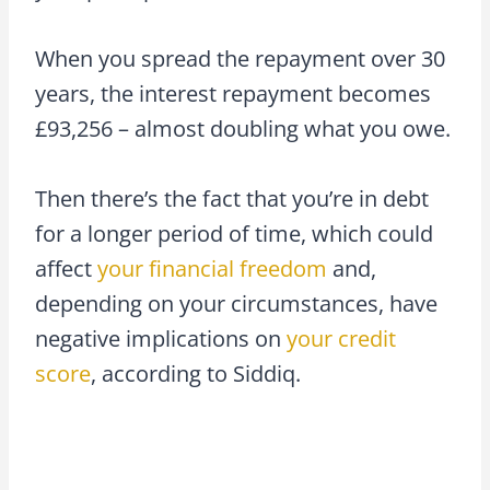
When you spread the repayment over 30
years, the interest repayment becomes
£93,256 – almost doubling what you owe.
Then there’s the fact that you’re in debt
for a longer period of time, which could
affect
your financial freedom
and,
depending on your circumstances, have
negative implications on
your credit
score
, according to Siddiq.