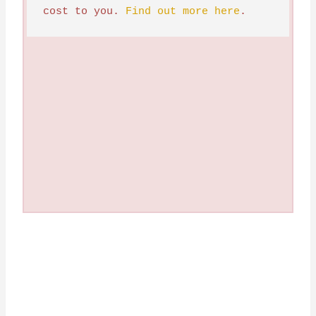
cost to you. 
Find out more here
.