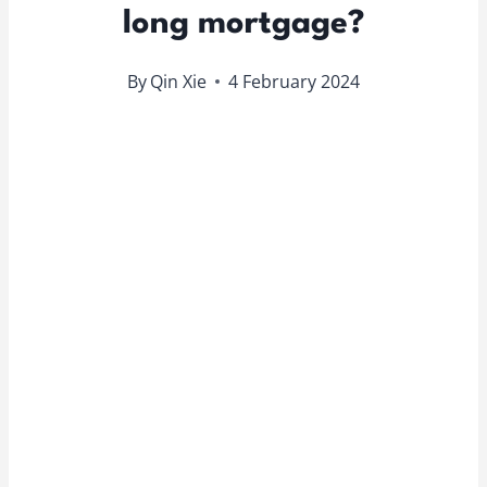
long mortgage?
By
Qin Xie
4 February 2024