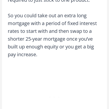
So you could take out an extra long
mortgage with a period of fixed interest
rates to start with and then swap to a
shorter 25-year mortgage once you’ve
built up enough equity or you get a big
pay increase.