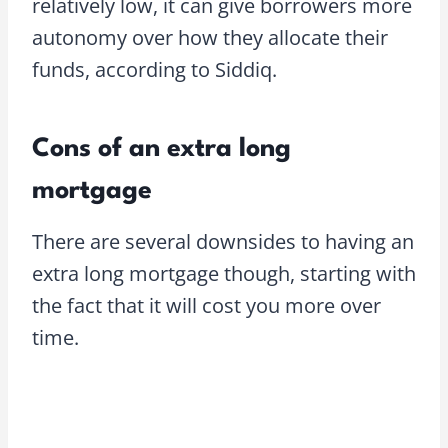
relatively low, it can give borrowers more
autonomy over how they allocate their
funds, according to Siddiq.
Cons of an extra long
mortgage
There are several downsides to having an
extra long mortgage though, starting with
the fact that it will cost you more over
time.