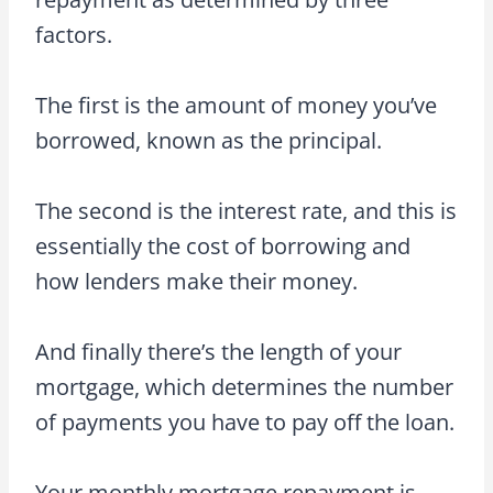
factors.
The first is the amount of money you’ve
borrowed, known as the principal.
The second is the interest rate, and this is
essentially the cost of borrowing and
how lenders make their money.
And finally there’s the length of your
mortgage, which determines the number
of payments you have to pay off the loan.
Your monthly mortgage repayment is