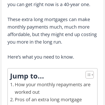
you can get right now is a 40-year one.
These extra long mortgages can make
monthly payments much, much more
affordable, but they might end up costing
you more in the long run.
Here’s what you need to know.
Jump to...
How your monthly repayments are
worked out
Pros of an extra long mortgage