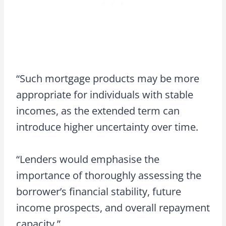
“Such mortgage products may be more
appropriate for individuals with stable
incomes, as the extended term can
introduce higher uncertainty over time.
“Lenders would emphasise the
importance of thoroughly assessing the
borrower’s financial stability, future
income prospects, and overall repayment
capacity.”