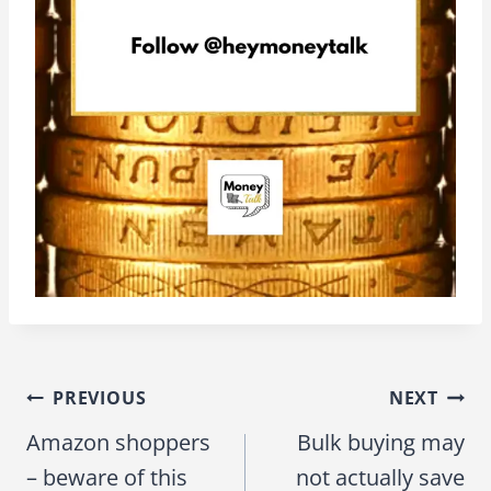
PREVIOUS
NEXT
Post
Amazon shoppers
Bulk buying may
navigation
– beware of this
not actually save