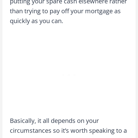
putting your spare cash elsewhere rather
than trying to pay off your mortgage as
quickly as you can.
Basically, it all depends on your
circumstances so it’s worth speaking to a