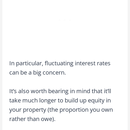
In particular, fluctuating interest rates
can be a big concern.
It’s also worth bearing in mind that it’ll
take much longer to build up equity in
your property (the proportion you own
rather than owe).