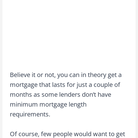
Believe it or not, you can in theory get a
mortgage that lasts for just a couple of
months as some lenders don’t have
minimum mortgage length
requirements.
Of course, few people would want to get