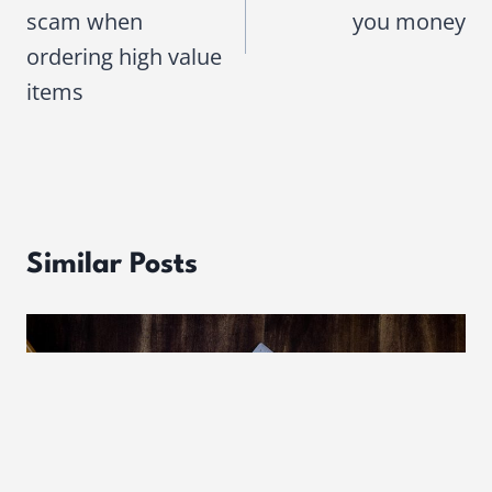
scam when
you money
ordering high value
items
Similar Posts