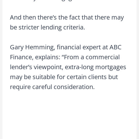
And then there’s the fact that there may
be stricter lending criteria.
Gary Hemming, financial expert at ABC
Finance, explains: “From a commercial
lender’s viewpoint, extra-long mortgages
may be suitable for certain clients but
require careful consideration.