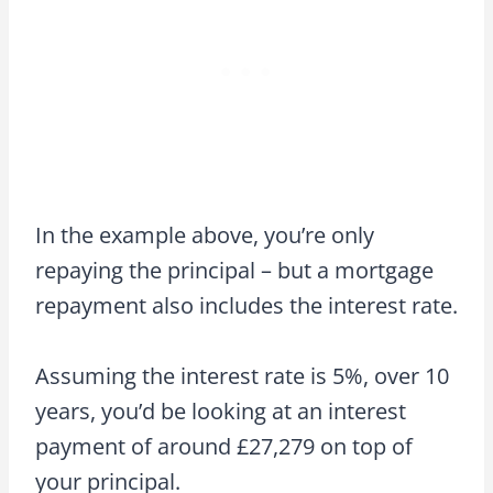
In the example above, you’re only
repaying the principal – but a mortgage
repayment also includes the interest rate.
Assuming the interest rate is 5%, over 10
years, you’d be looking at an interest
payment of around £27,279 on top of
your principal.