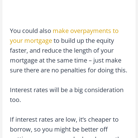
You could also
make overpayments to
your mortgage
to build up the equity
faster, and reduce the length of your
mortgage at the same time – just make
sure there are no penalties for doing this.
Interest rates will be a big consideration
too.
If interest rates are low, it’s cheaper to
borrow, so you might be better off