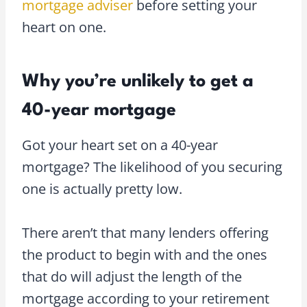
mortgage adviser
before setting your
heart on one.
Why you’re unlikely to get a
40-year mortgage
Got your heart set on a 40-year
mortgage? The likelihood of you securing
one is actually pretty low.
There aren’t that many lenders offering
the product to begin with and the ones
that do will adjust the length of the
mortgage according to your retirement