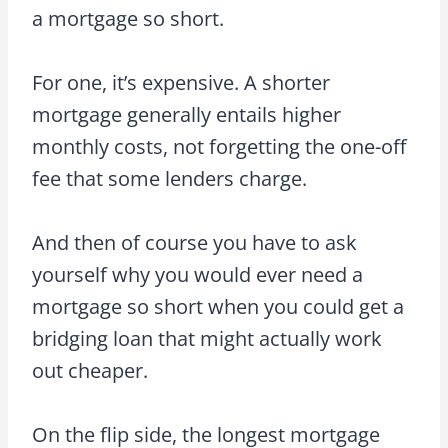
a mortgage so short.
For one, it’s expensive. A shorter
mortgage generally entails higher
monthly costs, not forgetting the one-off
fee that some lenders charge.
And then of course you have to ask
yourself why you would ever need a
mortgage so short when you could get a
bridging loan that might actually work
out cheaper.
On the flip side, the longest mortgage