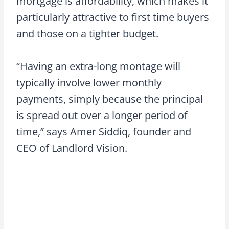
mortgage is affordability, which makes it
particularly attractive to first time buyers
and those on a tighter budget.
“Having an extra-long montage will
typically involve lower monthly
payments, simply because the principal
is spread out over a longer period of
time,” says Amer Siddiq, founder and
CEO of Landlord Vision.