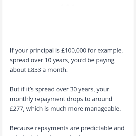
If your principal is £100,000 for example,
spread over 10 years, you’d be paying
about £833 a month.
But if it’s spread over 30 years, your
monthly repayment drops to around
£277, which is much more manageable.
Because repayments are predictable and