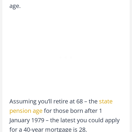
age.
Assuming you’ll retire at 68 – the
state
pension age
for those born after 1
January 1979 – the latest you could apply
for a 40-year mortgage is 28.