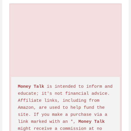
Money Talk
 is intended to inform and 
educate; it's not financial advice. 
Affiliate links, including from 
Amazon, are used to help fund the 
site. If you make a purchase via a 
link marked with an *, 
Money Talk
might receive a commission at no 