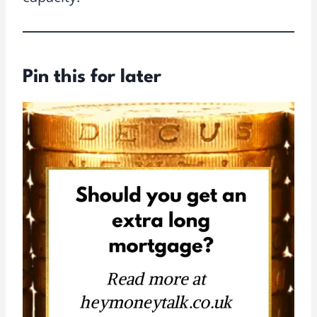
Pin this for later