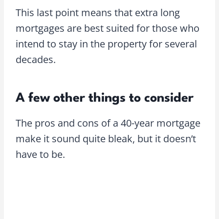
This last point means that extra long
mortgages are best suited for those who
intend to stay in the property for several
decades.
A few other things to consider
The pros and cons of a 40-year mortgage
make it sound quite bleak, but it doesn’t
have to be.