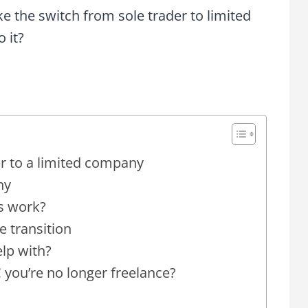
 the switch from sole trader to limited
 it?
r to a limited company
ny
s work?
he transition
lp with?
ou’re no longer freelance?