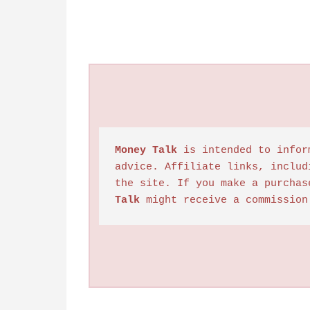
Money Talk
 is intended to infor
advice. Affiliate links, includ
the site. If you make a purchas
Talk
 might receive a commission