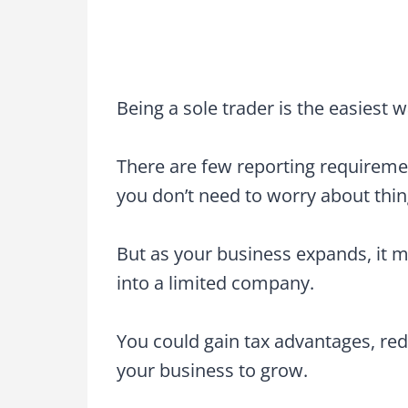
Being a sole trader is the easiest w
There are few reporting requireme
you don’t need to worry about thing
But as your business expands, it m
into a limited company.
You could gain tax advantages, redu
your business to grow.