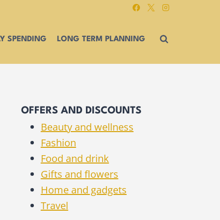
Y SPENDING
LONG TERM PLANNING
OFFERS AND DISCOUNTS
Beauty and wellness
Fashion
Food and drink
Gifts and flowers
Home and gadgets
Travel