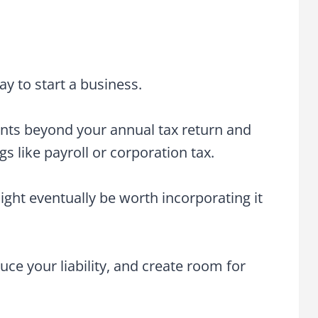
ay to start a business.
nts beyond your annual tax return and
s like payroll or corporation tax.
ight eventually be worth incorporating it
ce your liability, and create room for