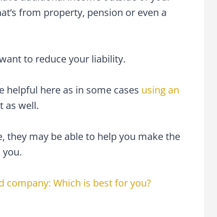
at’s from property, pension or even a
ant to reduce your liability.
e helpful here as in some cases
using an
 as well.
e, they may be able to help you make the
 you.
ed company: Which is best for you?