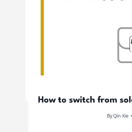
How to switch from sol
By
Qin Xie