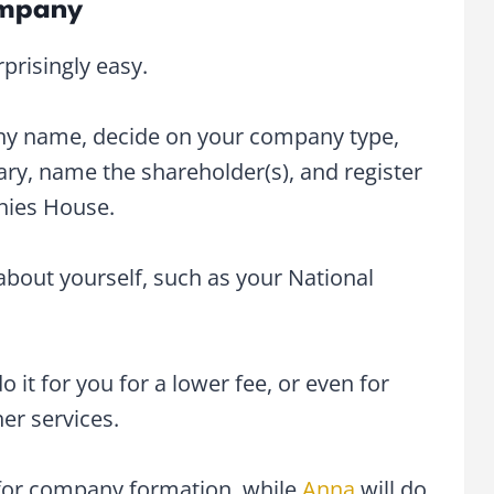
ompany
prisingly easy.
any name, decide on your company type,
ary, name the shareholder(s), and register
anies House.
 about yourself, such as your National
o it for you for a lower fee, or even for
her services.
 for company formation, while
Anna
will do