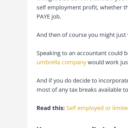
self employment profit, whether th
PAYE job.
And then of course you might just w
Speaking to an accountant could b
umbrella company
would work just
And if you do decide to incorporat
most of any tax breaks available to
Read this:
Self employed or limit