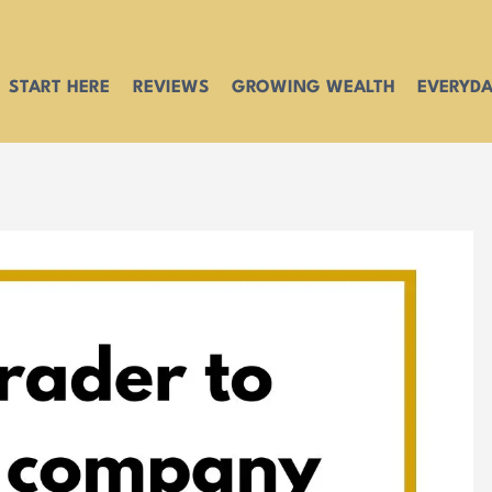
START HERE
REVIEWS
GROWING WEALTH
EVERYDA