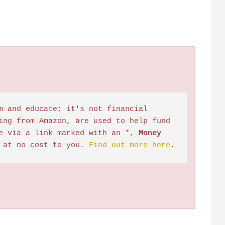
m and educate; it's not financial 
ing from Amazon, are used to help fund 
e via a link marked with an *, 
Money 
 at no cost to you. 
Find out more here
.