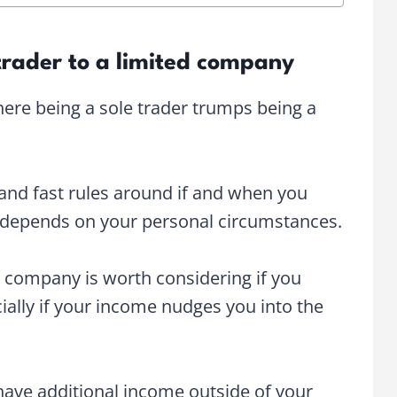
trader to a limited company
ere being a sole trader trumps being a
 and fast rules around if and when you
ll depends on your personal circumstances.
ed company is worth considering if you
ally if your income nudges you into the
 have additional income outside of your