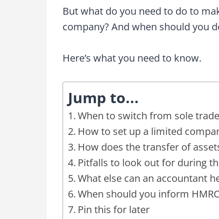
But what do you need to do to make
company? And when should you do
Here’s what you need to know.
Jump to...
When to switch from sole trade
How to set up a limited compa
How does the transfer of asset
Pitfalls to look out for during t
What else can an accountant he
When should you inform HMRC y
Pin this for later