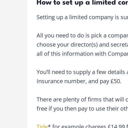
How to set up a limited c
Setting up a limited company is sur
All you need to do is pick a comp
choose your director(s) and secret
all of this information with Comp
You’ll need to supply a few details
Insurance number, and pay £50.
There are plenty of firms that will d
free if you then pay to use their ot
Tide
* for example charges £14.99