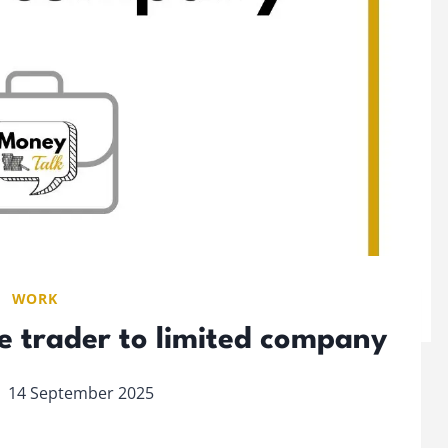
WORK
e trader to limited company
14 September 2025