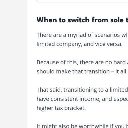
When to switch from sole 
There are a myriad of scenarios wh
limited company, and vice versa.
Because of this, there are no hard
should make that transition – it a
That said, transitioning to a limit
have consistent income, and especi
higher tax bracket.
It might also be worthwhile if you