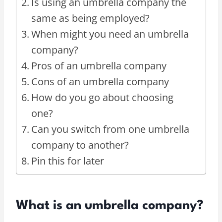
Is using an umbrella company the
same as being employed?
When might you need an umbrella
company?
Pros of an umbrella company
Cons of an umbrella company
How do you go about choosing
one?
Can you switch from one umbrella
company to another?
Pin this for later
What is an umbrella company?