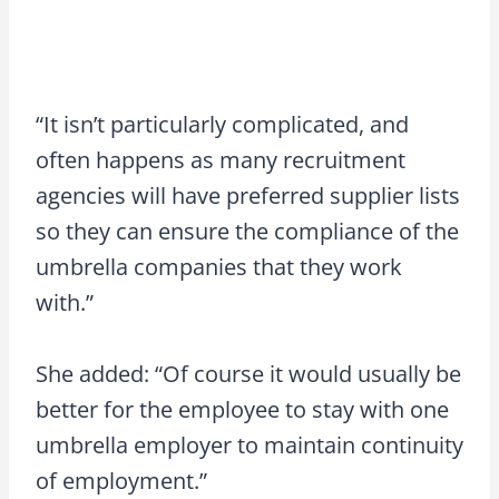
“It isn’t particularly complicated, and
often happens as many recruitment
agencies will have preferred supplier lists
so they can ensure the compliance of the
umbrella companies that they work
with.”
She added: “Of course it would usually be
better for the employee to stay with one
umbrella employer to maintain continuity
of employment.”