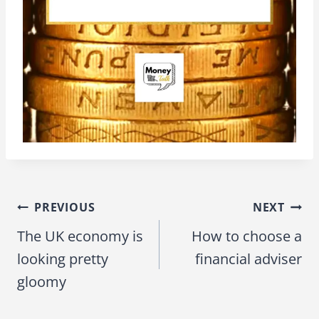
PREVIOUS
NEXT
Post
The UK economy is
How to choose a
navigation
looking pretty
financial adviser
gloomy