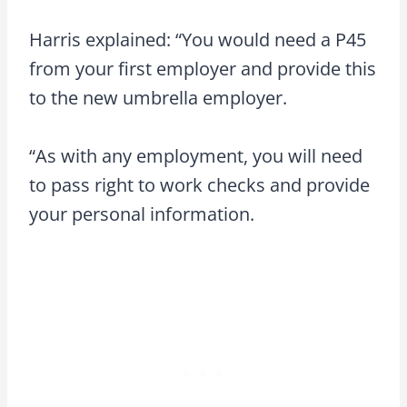
Harris explained: “You would need a P45
from your first employer and provide this
to the new umbrella employer.
“As with any employment, you will need
to pass right to work checks and provide
your personal information.