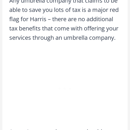
Any umbrella company that claims to be
able to save you lots of tax is a major red
flag for Harris – there are no additional
tax benefits that come with offering your
services through an umbrella company.