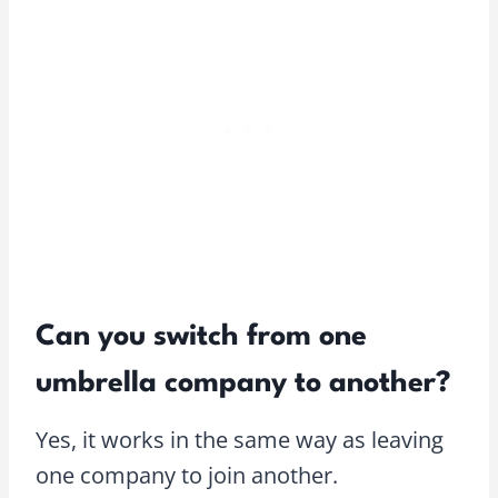
Can you switch from one
umbrella company to another?
Yes, it works in the same way as leaving
one company to join another.