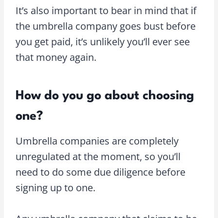
It’s also important to bear in mind that if
the umbrella company goes bust before
you get paid, it’s unlikely you’ll ever see
that money again.
How do you go about choosing
one?
Umbrella companies are completely
unregulated at the moment, so you’ll
need to do some due diligence before
signing up to one.