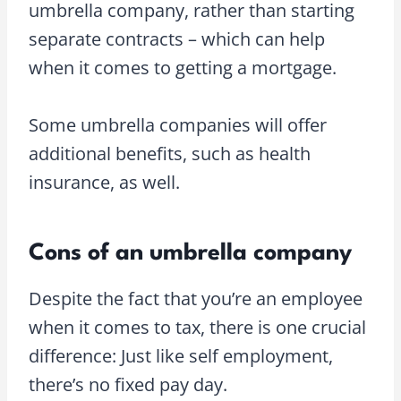
umbrella company, rather than starting
separate contracts – which can help
when it comes to getting a mortgage.
Some umbrella companies will offer
additional benefits, such as health
insurance, as well.
Cons of an umbrella company
Despite the fact that you’re an employee
when it comes to tax, there is one crucial
difference: Just like self employment,
there’s no fixed pay day.