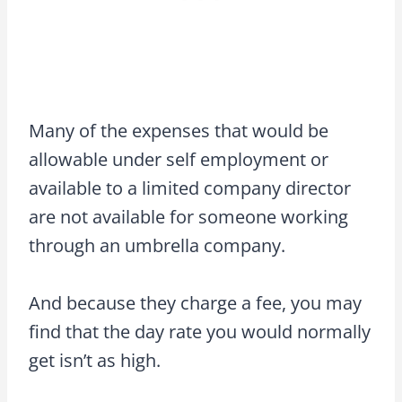
Many of the expenses that would be
allowable under self employment or
available to a limited company director
are not available for someone working
through an umbrella company.
And because they charge a fee, you may
find that the day rate you would normally
get isn’t as high.