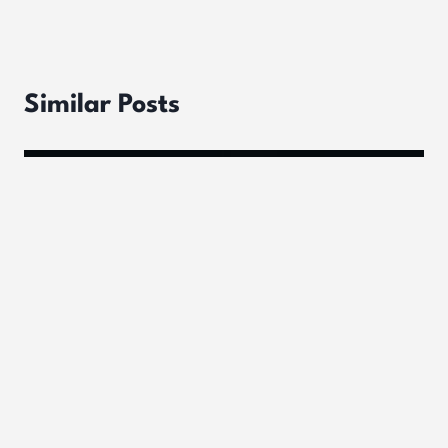
Similar Posts