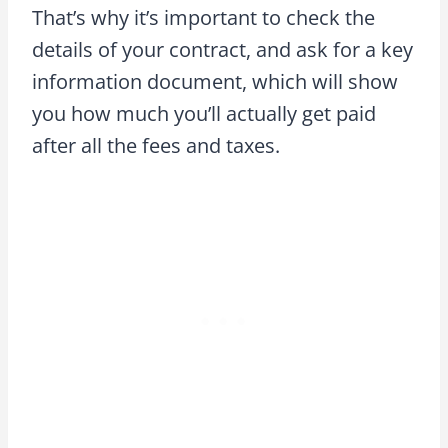
That’s why it’s important to check the
details of your contract, and ask for a key
information document, which will show
you how much you’ll actually get paid
after all the fees and taxes.