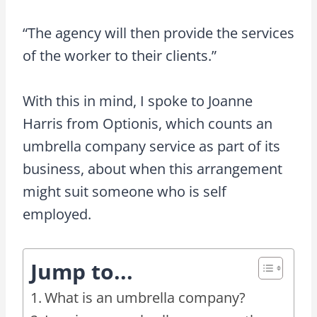
“The agency will then provide the services
of the worker to their clients.”
With this in mind, I spoke to Joanne
Harris from Optionis, which counts an
umbrella company service as part of its
business, about when this arrangement
might suit someone who is self
employed.
Jump to...
What is an umbrella company?