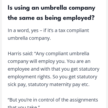
Is using an umbrella company
the same as being employed?
In a word, yes – if it’s a tax compliant
umbrella company.
Harris said: “Any compliant umbrella
company will employ you. You are an
employee and with that you get statutory
employment rights. So you get statutory
sick pay, statutory maternity pay etc.
“But you’re in control of the assignments
that you take.”