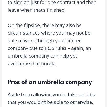
to sign on just for one contract and then
leave when that’s finished.
On the flipside, there may also be
circumstances where you may not be
able to work through your limited
company due to IR35 rules – again, an
umbrella company can help you
overcome that hurdle.
Pros of an umbrella company
Aside from allowing you to take on jobs
that you wouldn’t be able to otherwise,