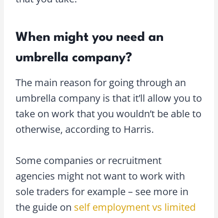
When might you need an
umbrella company?
The main reason for going through an
umbrella company is that it’ll allow you to
take on work that you wouldn’t be able to
otherwise, according to Harris.
Some companies or recruitment
agencies might not want to work with
sole traders for example – see more in
the guide on
self employment vs limited