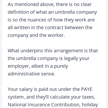
As mentioned above, there is no clear
definition of what an umbrella company
is so the nuances of how they work are
all written in the contract between the
company and the worker.
What underpins this arrangement is that
the umbrella company is legally your
employer, albeit in a purely
administrative sense.
Your salary is paid out under the PAYE
system, and they’ll calculate your taxes,
National Insurance Contribution, holiday