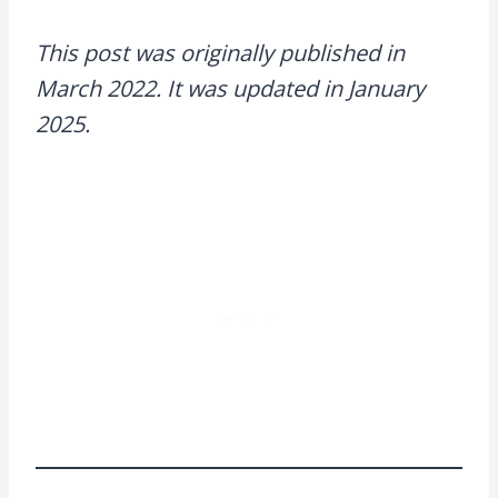
This post was originally published in
March 2022. It was updated in January
2025.