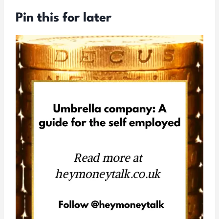
Pin this for later