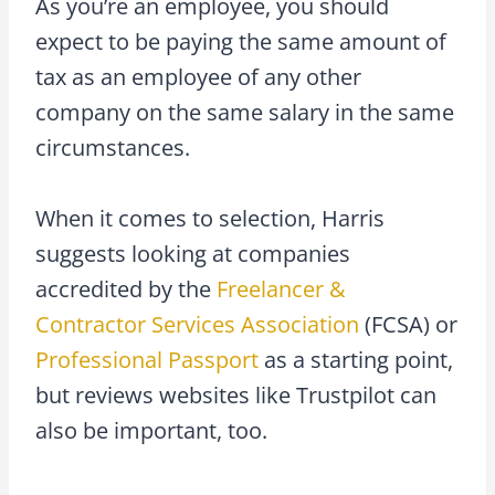
As you’re an employee, you should
expect to be paying the same amount of
tax as an employee of any other
company on the same salary in the same
circumstances.
When it comes to selection, Harris
suggests looking at companies
accredited by the
Freelancer &
Contractor Services Association
(FCSA) or
Professional Passport
as a starting point,
but reviews websites like Trustpilot can
also be important, too.