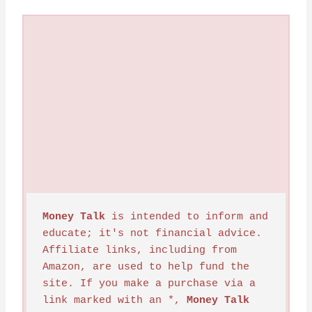
Money Talk
 is intended to inform and 
educate; it's not financial advice. 
Affiliate links, including from 
Amazon, are used to help fund the 
site. If you make a purchase via a 
link marked with an *, 
Money Talk