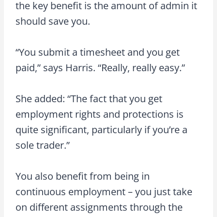
the key benefit is the amount of admin it
should save you.
“You submit a timesheet and you get
paid,” says Harris. “Really, really easy.”
She added: “The fact that you get
employment rights and protections is
quite significant, particularly if you’re a
sole trader.”
You also benefit from being in
continuous employment – you just take
on different assignments through the