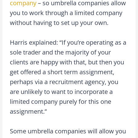
company
– so umbrella companies allow
you to work through a limited company
without having to set up your own.
Harris explained: “If you’re operating as a
sole trader and the majority of your
clients are happy with that, but then you
get offered a short term assignment,
perhaps via a recruitment agency, you
are unlikely to want to incorporate a
limited company purely for this one
assignment.”
Some umbrella companies will allow you