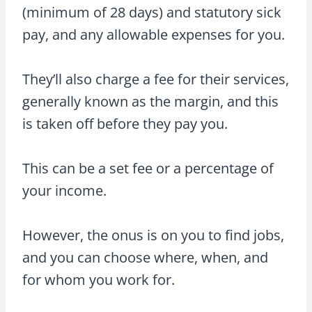
(minimum of 28 days) and statutory sick
pay, and any allowable expenses for you.
They’ll also charge a fee for their services,
generally known as the margin, and this
is taken off before they pay you.
This can be a set fee or a percentage of
your income.
However, the onus is on you to find jobs,
and you can choose where, when, and
for whom you work for.