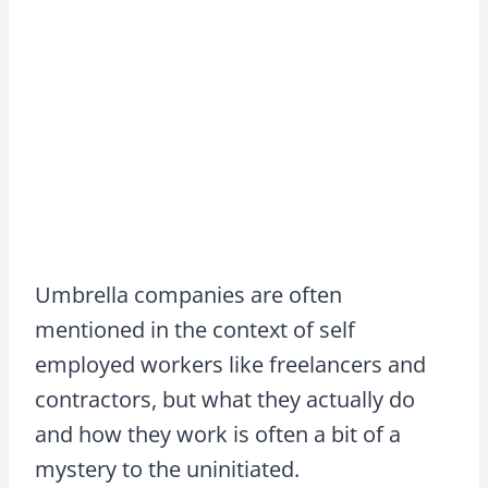
Umbrella companies are often
mentioned in the context of self
employed workers like freelancers and
contractors, but what they actually do
and how they work is often a bit of a
mystery to the uninitiated.