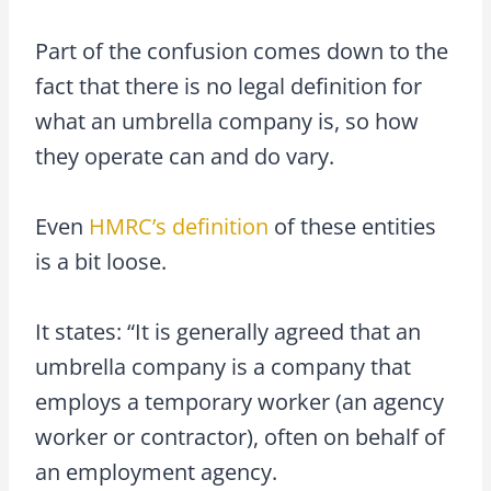
Part of the confusion comes down to the
fact that there is no legal definition for
what an umbrella company is, so how
they operate can and do vary.
Even
HMRC’s definition
of these entities
is a bit loose.
It states: “It is generally agreed that an
umbrella company is a company that
employs a temporary worker (an agency
worker or contractor), often on behalf of
an employment agency.