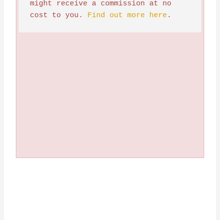
might receive a commission at no 
cost to you. 
Find out more here
.