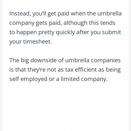
Instead, you’ll get paid when the umbrella
company gets paid, although this tends
to happen pretty quickly after you submit
your timesheet.
The big downside of umbrella companies
is that they’re not as tax efficient as being
self employed or a limited company.