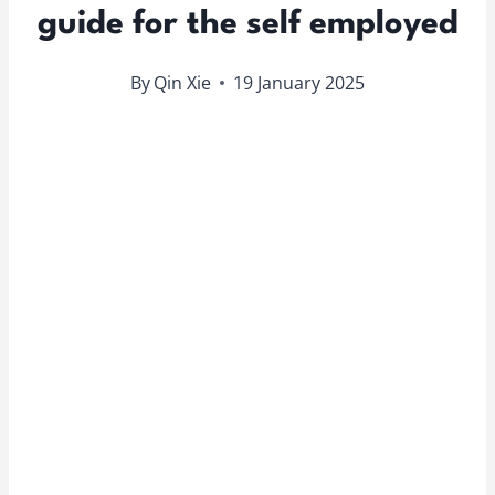
guide for the self employed
By
Qin Xie
19 January 2025